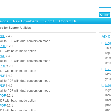
alogs
New Downloads
Submit
Contact Us
y for System Utilities
 PDF
7.4.2
AD D
ail to PDF with dual conversion mode
Regi
 PDF
6.2.1
This
DF with batch mode option
regi
 PDF
7.4.2
com
ail to PDF with dual conversion mode
cras
 PDF
6.2.1
DVD
DF with batch mode option
Mov
 PDF
7.4.2
your
ail to PDF with dual conversion mode
Reg
 PDF
7.4.2
Is 
ail to PDF with dual conversion mode
incr
 PDF
6.2.1
unst
DF with batch mode option
prof
 PDF
6.2.1
and 
DF with batch mode option