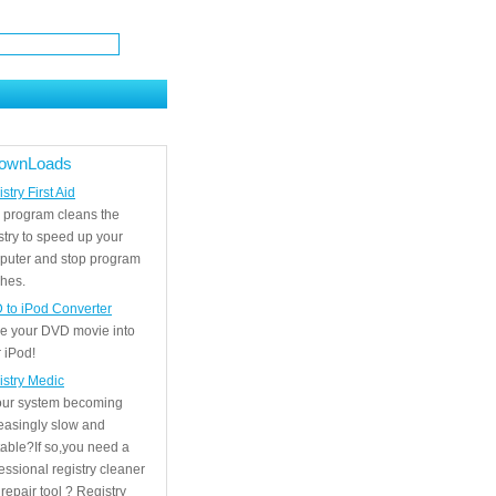
ownLoads
stry First Aid
 program cleans the
stry to speed up your
puter and stop program
hes.
 to iPod Converter
e your DVD movie into
 iPod!
istry Medic
your system becoming
easingly slow and
able?If so,you need a
essional registry cleaner
repair tool ? Registry