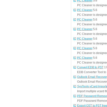
PC Cleaner
5.6
PC Cleaner is designed
PC Cleaner
5.6
PC Cleaner is designed
PC Cleaner
5.6
PC Cleaner is designed
PC Cleaner
5.6
PC Cleaner is designed
PC Cleaner
5.6
PC Cleaner is designed
PC Cleaner
5.6
PC Cleaner is designed
PC Cleaner
5.6
PC Cleaner is designed
Convert EDB to PST
17
EDB Converter Tool to
Outlook Email Recover
Outlook Email Recovery
SysTools vCard Import
Import multiple vcard f
PDF Password Remov
PDF Passowrd Remover 
Export OST to PST free