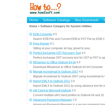
Home
Software Catalogs
New Downloads
Home > Software Category for System Utilities
EDB Converter
6.5
Search EDB File and Convert EDB to PST File by EDB C
Eyes Keeper
6.1
Sitting at your computer all day, glued to your...
Perfect Exchange OST Recovery Tool
4.5
Perfect exchange OST recovery tool for OST to PST in a
MDaemon to Office Outlook 64 bit
4.0
Download MDaemon to Office Outlook 64 bit Converter
Migrate Incredimail to Outlook 2007
4.0
Migrate Incredimail to Outlook 2007 using Incredimail t
Import EMLX to Outlook 2011
3.0
Import EMLX to Outlook 2011 by using advance tool for ef
eM Client to Microsoft Outlook
2.0
Convert multiple eM Client profiles to Outlook 64 and 32 
Advanced-Password-Manager
2.0
Advanced-Password-Manager is a secure password man