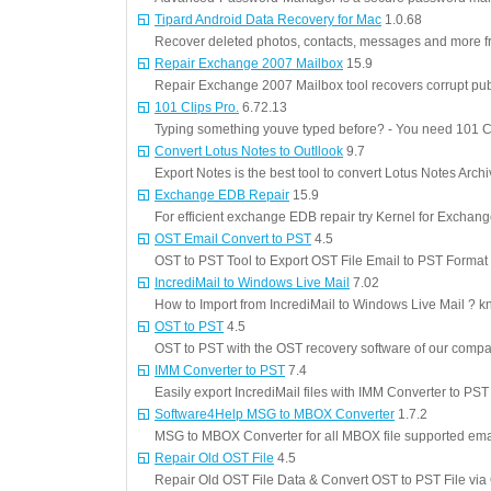
Tipard Android Data Recovery for Mac
1.0.68
Recover deleted photos, contacts, messages and more f
Repair Exchange 2007 Mailbox
15.9
Repair Exchange 2007 Mailbox tool recovers corrupt pub
101 Clips Pro.
6.72.13
Typing something youve typed before? - You need 101 C
Convert Lotus Notes to Outllook
9.7
Export Notes is the best tool to convert Lotus Notes Arch
Exchange EDB Repair
15.9
For efficient exchange EDB repair try Kernel for Exchang
OST Email Convert to PST
4.5
OST to PST Tool to Export OST File Email to PST Format
IncrediMail to Windows Live Mail
7.02
How to Import from IncrediMail to Windows Live Mail ? kn
OST to PST
4.5
OST to PST with the OST recovery software of our comp
IMM Converter to PST
7.4
Easily export IncrediMail files with IMM Converter to PST
Software4Help MSG to MBOX Converter
1.7.2
MSG to MBOX Converter for all MBOX file supported emai
Repair Old OST File
4.5
Repair Old OST File Data & Convert OST to PST File vi