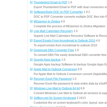
Thunderbird Email to PDF
1.6
Export Thunderbird Email to PDF with dual conversion 
Software4help DOC to PDF Converter
1.9.2
DOC to PDF Converter converts multiple DOC files into 
MDaemon to Zimbra
4.0
Complete the process of MDaemon to Zimbra Migration
Live Mail Calendars Recovery
1.0
Superb Live Mail Calendars Recovery Software to Recove
Export Emails From Incredimail to Outlook 2010
4.0
To export emails from incredimail to outlook 2010
Download DBX Converter Free
1.0
To convert DBX File easily download DBX converter free 
Google Apps backup
1.0
Google Apps backup Software to backup Google Apps E
Apple Mail to Outlook Conversion
6.9
For Apple Mail to Outlook Conversion convert (Apple)Mac
Recover Excel File Password
1.0
Recover Excel file password & view entire data by eSoftT
Windows Live Mail to Outlook 64 bit
6.9
Convert Windows Live Mail to Outlook all versions & supp
Softboy.net On Screen Keyboard
3.1613
Customize the on screen keyboard's color, layout, size a