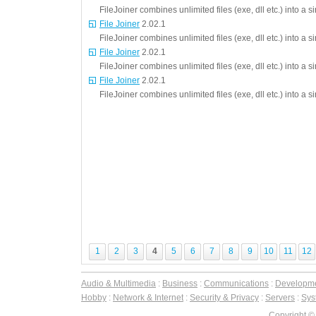
FileJoiner combines unlimited files (exe, dll etc.) into a 
File Joiner
2.02.1
FileJoiner combines unlimited files (exe, dll etc.) into a 
File Joiner
2.02.1
FileJoiner combines unlimited files (exe, dll etc.) into a 
File Joiner
2.02.1
FileJoiner combines unlimited files (exe, dll etc.) into a 
1
2
3
4
5
6
7
8
9
10
11
12
Audio & Multimedia
:
Business
:
Communications
:
Developm
Hobby
:
Network & Internet
:
Security & Privacy
:
Servers
:
Syst
Copyright ©