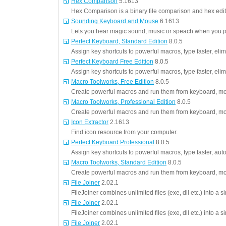
Hex Comparison
5.1613
Hex Comparison is a binary file comparison and hex edit
Sounding Keyboard and Mouse
6.1613
Lets you hear magic sound, music or speach when you p
Perfect Keyboard, Standard Edition
8.0.5
Assign key shortcuts to powerful macros, type faster, elim
Perfect Keyboard Free Edition
8.0.5
Assign key shortcuts to powerful macros, type faster, elim
Macro Toolworks, Free Edition
8.0.5
Create powerful macros and run them from keyboard, mo
Macro Toolworks, Professional Edition
8.0.5
Create powerful macros and run them from keyboard, mo
Icon Extractor
2.1613
Find icon resource from your computer.
Perfect Keyboard Professional
8.0.5
Assign key shortcuts to powerful macros, type faster, aut
Macro Toolworks, Standard Edition
8.0.5
Create powerful macros and run them from keyboard, mo
File Joiner
2.02.1
FileJoiner combines unlimited files (exe, dll etc.) into a 
File Joiner
2.02.1
FileJoiner combines unlimited files (exe, dll etc.) into a 
File Joiner
2.02.1