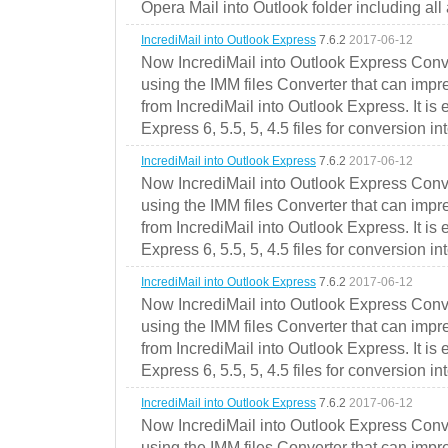
Opera Mail into Outlook folder including all
IncrediMail into Outlook Express
7.6.2
2017-06-12
Now IncrediMail into Outlook Express Conve
using the IMM files Converter that can impr
from IncrediMail into Outlook Express. It is
Express 6, 5.5, 5, 4.5 files for conversion in
IncrediMail into Outlook Express
7.6.2
2017-06-12
Now IncrediMail into Outlook Express Conve
using the IMM files Converter that can impr
from IncrediMail into Outlook Express. It is
Express 6, 5.5, 5, 4.5 files for conversion in
IncrediMail into Outlook Express
7.6.2
2017-06-12
Now IncrediMail into Outlook Express Conve
using the IMM files Converter that can impr
from IncrediMail into Outlook Express. It is
Express 6, 5.5, 5, 4.5 files for conversion in
IncrediMail into Outlook Express
7.6.2
2017-06-12
Now IncrediMail into Outlook Express Conve
using the IMM files Converter that can impr