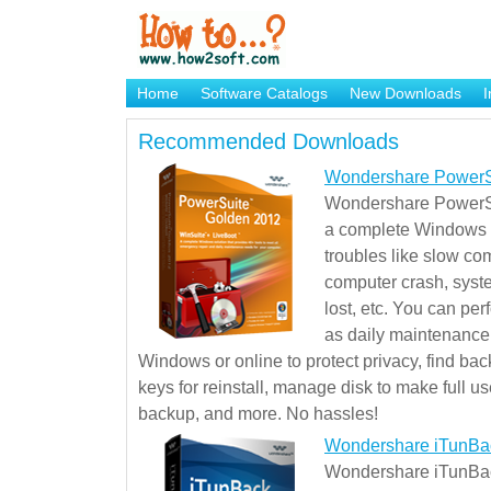
Home
Software Catalogs
New Downloads
I
Brand Mame Generator
Recommended Downloads
Wondershare PowerS
Wondershare PowerSu
a complete Windows s
troubles like slow co
computer crash, syst
lost, etc. You can pe
as daily maintenance, 
Windows or online to protect privacy, find ba
keys for reinstall, manage disk to make full use
backup, and more. No hassles!
Wondershare iTunBa
Wondershare iTunBack