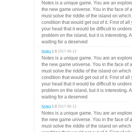
Notes is a unique game. You are an explorer
the new game universe. You in the face of a
must solve the riddle of the island on which 
condition that would get out of it. First of all
your head that it would be difficult to under
problem on the island, but it is interesting. 
waiting for a deserved
Notes
1.0
2017-06-12
Notes is a unique game. You are an explorer
the new game universe. You in the face of a
must solve the riddle of the island on which 
condition that would get out of it. First of all
your head that it would be difficult to under
problem on the island, but it is interesting. 
waiting for a deserved
Notes
1.0
2017-06-12
Notes is a unique game. You are an explorer
the new game universe. You in the face of a
must solve the riddle of the island on which 