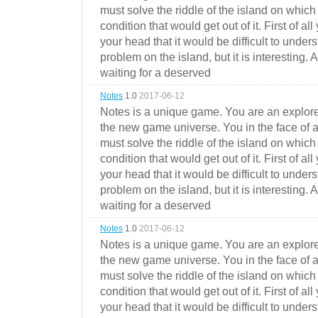
must solve the riddle of the island on which 
condition that would get out of it. First of all
your head that it would be difficult to under
problem on the island, but it is interesting. 
waiting for a deserved
Notes
1.0
2017-06-12
Notes is a unique game. You are an explorer
the new game universe. You in the face of a
must solve the riddle of the island on which 
condition that would get out of it. First of all
your head that it would be difficult to under
problem on the island, but it is interesting. 
waiting for a deserved
Notes
1.0
2017-06-12
Notes is a unique game. You are an explorer
the new game universe. You in the face of a
must solve the riddle of the island on which 
condition that would get out of it. First of all
your head that it would be difficult to under