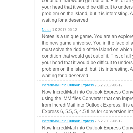
condition that would get out of it. First of all
your head that it would be difficult to under
problem on the island, but it is interesting. 
waiting for a deserved
Notes
1.0
2017-06-12
Notes is a unique game. You are an explorer
the new game universe. You in the face of a
must solve the riddle of the island on which 
condition that would get out of it. First of all
your head that it would be difficult to under
problem on the island, but it is interesting. 
waiting for a deserved
IncrediMail into Outlook Express
7.6.2
2017-06-12
Now IncrediMail into Outlook Express Conve
using the IMM files Converter that can impr
from IncrediMail into Outlook Express. It is
Express 6, 5.5, 5, 4.5 files for conversion in
IncrediMail into Outlook Express
7.6.2
2017-06-12
Now IncrediMail into Outlook Express Conve