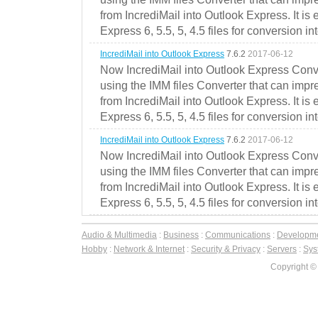
from IncrediMail into Outlook Express. It is
Express 6, 5.5, 5, 4.5 files for conversion in
IncrediMail into Outlook Express
7.6.2
2017-06-12
Now IncrediMail into Outlook Express Conve
using the IMM files Converter that can impr
from IncrediMail into Outlook Express. It is
Express 6, 5.5, 5, 4.5 files for conversion in
IncrediMail into Outlook Express
7.6.2
2017-06-12
Now IncrediMail into Outlook Express Conve
using the IMM files Converter that can impr
from IncrediMail into Outlook Express. It is
Express 6, 5.5, 5, 4.5 files for conversion in
Audio & Multimedia
:
Business
:
Communications
:
Developm
Hobby
:
Network & Internet
:
Security & Privacy
:
Servers
:
Syst
Copyright ©