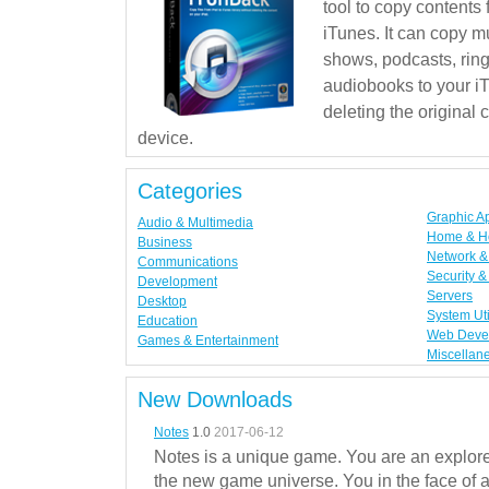
tool to copy contents
iTunes. It can copy mu
shows, podcasts, rin
audiobooks to your iT
deleting the original
device.
Categories
Graphic A
Audio & Multimedia
Home & H
Business
Network & 
Communications
Security &
Development
Servers
Desktop
System Uti
Education
Web Deve
Games & Entertainment
Miscellan
New Downloads
Notes
1.0
2017-06-12
Notes is a unique game. You are an explorer
the new game universe. You in the face of a