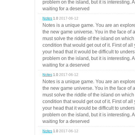
problem on the island, but it is interesting. 
waiting for a deserved
Notes
1.0
2017-06-12
Notes is a unique game. You are an explorer
the new game universe. You in the face of a
must solve the riddle of the island on which 
condition that would get out of it. First of all
your head that it would be difficult to under
problem on the island, but it is interesting. 
waiting for a deserved
Notes
1.0
2017-06-12
Notes is a unique game. You are an explorer
the new game universe. You in the face of a
must solve the riddle of the island on which 
condition that would get out of it. First of all
your head that it would be difficult to under
problem on the island, but it is interesting. 
waiting for a deserved
Notes
1.0
2017-06-12