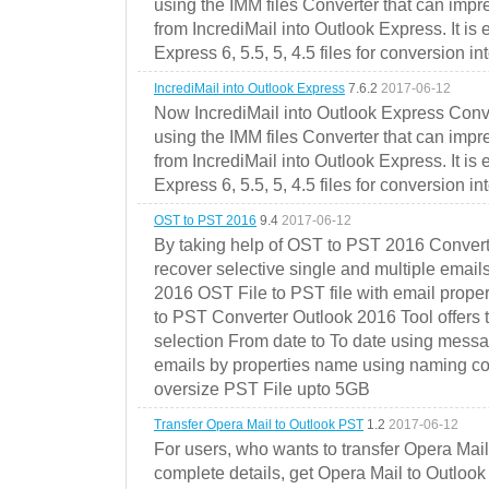
using the IMM files Converter that can impr
from IncrediMail into Outlook Express. It is
Express 6, 5.5, 5, 4.5 files for conversion in
IncrediMail into Outlook Express
7.6.2
2017-06-12
Now IncrediMail into Outlook Express Conve
using the IMM files Converter that can impr
from IncrediMail into Outlook Express. It is
Express 6, 5.5, 5, 4.5 files for conversion in
OST to PST 2016
9.4
2017-06-12
By taking help of OST to PST 2016 Convert
recover selective single and multiple email
2016 OST File to PST file with email prope
to PST Converter Outlook 2016 Tool offers 
selection From date to To date using messa
emails by properties name using naming conve
oversize PST File upto 5GB
Transfer Opera Mail to Outlook PST
1.2
2017-06-12
For users, who wants to transfer Opera Mai
complete details, get Opera Mail to Outlook