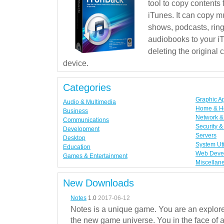
tool to copy contents
iTunes. It can copy mu
shows, podcasts, rin
audiobooks to your iT
deleting the original
device.
Categories
Graphic A
Audio & Multimedia
Home & H
Business
Network & 
Communications
Security &
Development
Servers
Desktop
System Uti
Education
Web Deve
Games & Entertainment
Miscellan
New Downloads
Notes
1.0
2017-06-12
Notes is a unique game. You are an explorer
the new game universe. You in the face of a