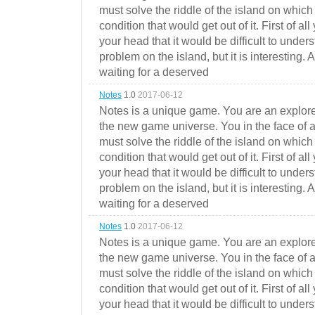
must solve the riddle of the island on which 
condition that would get out of it. First of all
your head that it would be difficult to under
problem on the island, but it is interesting. 
waiting for a deserved
Notes
1.0
2017-06-12
Notes is a unique game. You are an explorer
the new game universe. You in the face of a
must solve the riddle of the island on which 
condition that would get out of it. First of all
your head that it would be difficult to under
problem on the island, but it is interesting. 
waiting for a deserved
Notes
1.0
2017-06-12
Notes is a unique game. You are an explorer
the new game universe. You in the face of a
must solve the riddle of the island on which 
condition that would get out of it. First of all
your head that it would be difficult to under