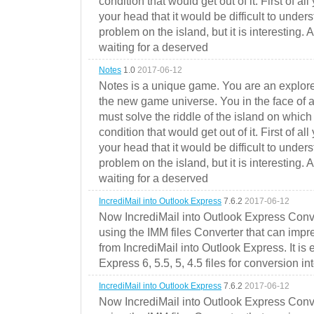
condition that would get out of it. First of all
your head that it would be difficult to under
problem on the island, but it is interesting. 
waiting for a deserved
Notes
1.0
2017-06-12
Notes is a unique game. You are an explorer
the new game universe. You in the face of a
must solve the riddle of the island on which 
condition that would get out of it. First of all
your head that it would be difficult to under
problem on the island, but it is interesting. 
waiting for a deserved
IncrediMail into Outlook Express
7.6.2
2017-06-12
Now IncrediMail into Outlook Express Conve
using the IMM files Converter that can impr
from IncrediMail into Outlook Express. It is
Express 6, 5.5, 5, 4.5 files for conversion in
IncrediMail into Outlook Express
7.6.2
2017-06-12
Now IncrediMail into Outlook Express Conve