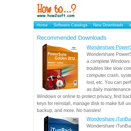
Home
Software Catalogs
New Downloads
I
Brand Mame Generator
Recommended Downloads
Wondershare PowerS
Wondershare PowerSu
a complete Windows s
troubles like slow co
computer crash, syst
lost, etc. You can pe
as daily maintenance, 
Windows or online to protect privacy, find ba
keys for reinstall, manage disk to make full use
backup, and more. No hassles!
Wondershare iTunBa
Wondershare iTunBack