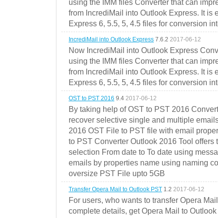
using the IMM files Converter that can impr
from IncrediMail into Outlook Express. It is
Express 6, 5.5, 5, 4.5 files for conversion in
IncrediMail into Outlook Express
7.6.2
2017-06-12
Now IncrediMail into Outlook Express Conve
using the IMM files Converter that can impr
from IncrediMail into Outlook Express. It is
Express 6, 5.5, 5, 4.5 files for conversion in
OST to PST 2016
9.4
2017-06-12
By taking help of OST to PST 2016 Convert
recover selective single and multiple email
2016 OST File to PST file with email prope
to PST Converter Outlook 2016 Tool offers 
selection From date to To date using messa
emails by properties name using naming conve
oversize PST File upto 5GB
Transfer Opera Mail to Outlook PST
1.2
2017-06-12
For users, who wants to transfer Opera Mai
complete details, get Opera Mail to Outlook