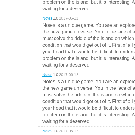
problem on the island, but it is interesting. 
waiting for a deserved
Notes
1.0
2017-06-12
Notes is a unique game. You are an explorer
the new game universe. You in the face of a
must solve the riddle of the island on which 
condition that would get out of it. First of all
your head that it would be difficult to under
problem on the island, but it is interesting. 
waiting for a deserved
Notes
1.0
2017-06-12
Notes is a unique game. You are an explorer
the new game universe. You in the face of a
must solve the riddle of the island on which 
condition that would get out of it. First of all
your head that it would be difficult to under
problem on the island, but it is interesting. 
waiting for a deserved
Notes
1.0
2017-06-12