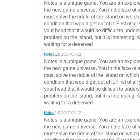
Notes is a unique game. You are an explorer
the new game universe. You in the face of a
must solve the riddle of the island on which 
condition that would get out of it. First of all
your head that it would be difficult to under
problem on the island, but it is interesting. 
waiting for a deserved
Notes
1.0
2017-06-12
Notes is a unique game. You are an explorer
the new game universe. You in the face of a
must solve the riddle of the island on which 
condition that would get out of it. First of all
your head that it would be difficult to under
problem on the island, but it is interesting. 
waiting for a deserved
Notes
1.0
2017-06-12
Notes is a unique game. You are an explorer
the new game universe. You in the face of a
must solve the riddle of the island on which 