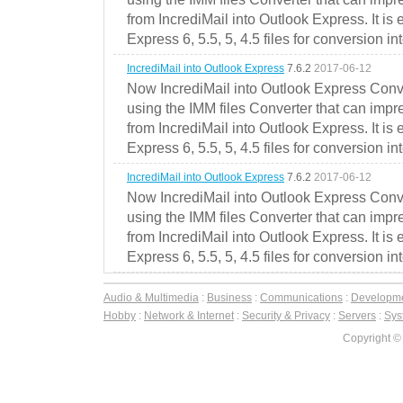
from IncrediMail into Outlook Express. It is
Express 6, 5.5, 5, 4.5 files for conversion in
IncrediMail into Outlook Express
7.6.2
2017-06-12
Now IncrediMail into Outlook Express Conve
using the IMM files Converter that can impr
from IncrediMail into Outlook Express. It is
Express 6, 5.5, 5, 4.5 files for conversion in
IncrediMail into Outlook Express
7.6.2
2017-06-12
Now IncrediMail into Outlook Express Conve
using the IMM files Converter that can impr
from IncrediMail into Outlook Express. It is
Express 6, 5.5, 5, 4.5 files for conversion in
Audio & Multimedia
:
Business
:
Communications
:
Developm
Hobby
:
Network & Internet
:
Security & Privacy
:
Servers
:
Syst
Copyright ©