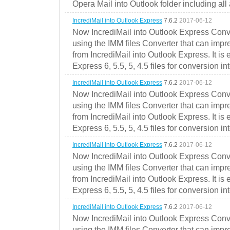
Opera Mail into Outlook folder including all
IncrediMail into Outlook Express
7.6.2
2017-06-12
Now IncrediMail into Outlook Express Conve
using the IMM files Converter that can impr
from IncrediMail into Outlook Express. It is
Express 6, 5.5, 5, 4.5 files for conversion in
IncrediMail into Outlook Express
7.6.2
2017-06-12
Now IncrediMail into Outlook Express Conve
using the IMM files Converter that can impr
from IncrediMail into Outlook Express. It is
Express 6, 5.5, 5, 4.5 files for conversion in
IncrediMail into Outlook Express
7.6.2
2017-06-12
Now IncrediMail into Outlook Express Conve
using the IMM files Converter that can impr
from IncrediMail into Outlook Express. It is
Express 6, 5.5, 5, 4.5 files for conversion in
IncrediMail into Outlook Express
7.6.2
2017-06-12
Now IncrediMail into Outlook Express Conve
using the IMM files Converter that can impr