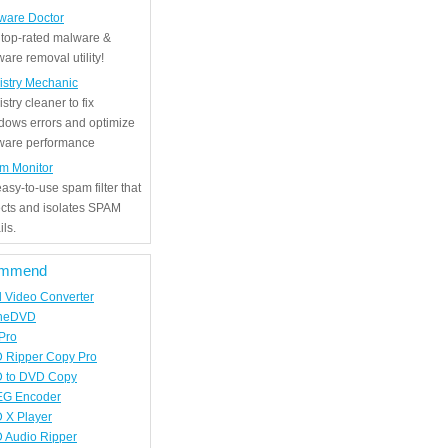
ware Doctor
 top-rated malware &
are removal utility!
istry Mechanic
stry cleaner to fix
dows errors and optimize
tware performance
m Monitor
asy-to-use spam filter that
ects and isolates SPAM
ls.
mmend
d Video Converter
neDVD
Pro
 Ripper Copy Pro
 to DVD Copy
G Encoder
 X Player
 Audio Ripper