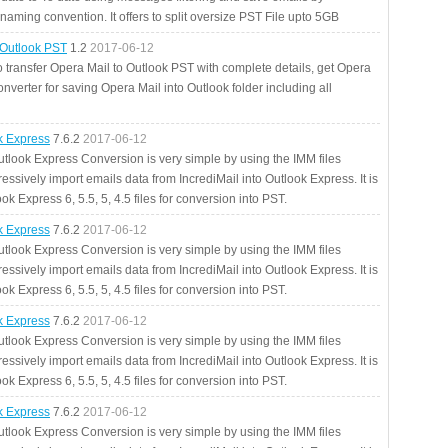
aming convention. It offers to split oversize PST File upto 5GB
 Outlook PST
1.2
2017-06-12
o transfer Opera Mail to Outlook PST with complete details, get Opera
nverter for saving Opera Mail into Outlook folder including all
ok Express
7.6.2
2017-06-12
utlook Express Conversion is very simple by using the IMM files
essively import emails data from IncrediMail into Outlook Express. It is
ok Express 6, 5.5, 5, 4.5 files for conversion into PST.
ok Express
7.6.2
2017-06-12
utlook Express Conversion is very simple by using the IMM files
essively import emails data from IncrediMail into Outlook Express. It is
ok Express 6, 5.5, 5, 4.5 files for conversion into PST.
ok Express
7.6.2
2017-06-12
utlook Express Conversion is very simple by using the IMM files
essively import emails data from IncrediMail into Outlook Express. It is
ok Express 6, 5.5, 5, 4.5 files for conversion into PST.
ok Express
7.6.2
2017-06-12
utlook Express Conversion is very simple by using the IMM files