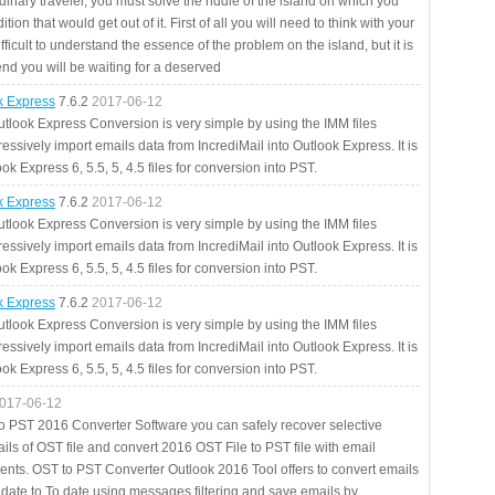
rdinary traveler, you must solve the riddle of the island on which you
ition that would get out of it. First of all you will need to think with your
fficult to understand the essence of the problem on the island, but it is
 end you will be waiting for a deserved
ok Express
7.6.2
2017-06-12
utlook Express Conversion is very simple by using the IMM files
essively import emails data from IncrediMail into Outlook Express. It is
ok Express 6, 5.5, 5, 4.5 files for conversion into PST.
ok Express
7.6.2
2017-06-12
utlook Express Conversion is very simple by using the IMM files
essively import emails data from IncrediMail into Outlook Express. It is
ok Express 6, 5.5, 5, 4.5 files for conversion into PST.
ok Express
7.6.2
2017-06-12
utlook Express Conversion is very simple by using the IMM files
essively import emails data from IncrediMail into Outlook Express. It is
ok Express 6, 5.5, 5, 4.5 files for conversion into PST.
017-06-12
to PST 2016 Converter Software you can safely recover selective
ils of OST file and convert 2016 OST File to PST file with email
ents. OST to PST Converter Outlook 2016 Tool offers to convert emails
 date to To date using messages filtering and save emails by