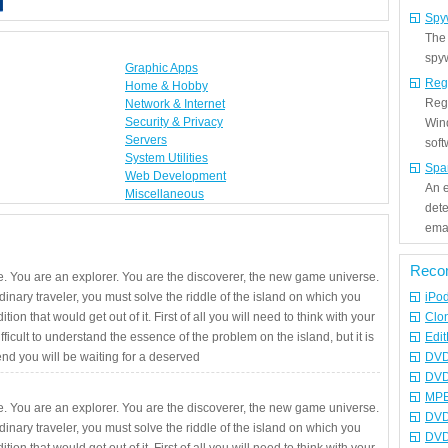
Spy
The
spyw
Graphic Apps
Reg
Home & Hobby
Regi
Network & Internet
Security & Privacy
Win
Servers
sof
System Utilities
Spa
Web Development
An e
Miscellaneous
det
emai
Reco
. You are an explorer. You are the discoverer, the new game universe.
rdinary traveler, you must solve the riddle of the island on which you
iPo
ition that would get out of it. First of all you will need to think with your
Clo
fficult to understand the essence of the problem on the island, but it is
Edit
 end you will be waiting for a deserved
DVD
DVD
MPE
. You are an explorer. You are the discoverer, the new game universe.
DVD
rdinary traveler, you must solve the riddle of the island on which you
DVD