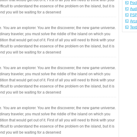
ition that would get out of it. First of all you will need to think with your
Poc
fficult to understand the essence of the problem on the island, but it is
Aud
 end you will be waiting for a deserved
PSP
Arc
Tex
. You are an explorer. You are the discoverer, the new game universe.
rdinary traveler, you must solve the riddle of the island on which you
ition that would get out of it. First of all you will need to think with your
fficult to understand the essence of the problem on the island, but it is
 end you will be waiting for a deserved
. You are an explorer. You are the discoverer, the new game universe.
rdinary traveler, you must solve the riddle of the island on which you
ition that would get out of it. First of all you will need to think with your
fficult to understand the essence of the problem on the island, but it is
 end you will be waiting for a deserved
. You are an explorer. You are the discoverer, the new game universe.
rdinary traveler, you must solve the riddle of the island on which you
ition that would get out of it. First of all you will need to think with your
fficult to understand the essence of the problem on the island, but it is
 end you will be waiting for a deserved