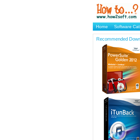
Home
Software Cat
Brand Mame Generat
Recommended Down