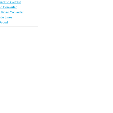
ket DVD Wizard
io Converter
 Video Converter
ade Lines
tAloud