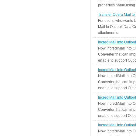
properties name using n
Transfer Opera Mail to
For users, who wants t
Mail to Outlook Data Co
attachments.
IncrediMail into Outlo
Now IncrediMail into O
Converter that can impr
enable to support Outlo
IncrediMail into Outlo
Now IncrediMail into O
Converter that can impr
enable to support Outlo
IncrediMail into Outlo
Now IncrediMail into O
Converter that can impr
enable to support Outlo
IncrediMail into Outlo
Now IncrediMail into O