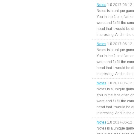
Notes
1.0
2017-06-12
Notes is a unique game
You in the face of an o
were and fulfill the cond
head that it would be di
interesting. And in the
Notes
1.0
2017-06-12
Notes is a unique game
You in the face of an o
were and fulfill the cond
head that it would be di
interesting. And in the
Notes
1.0
2017-06-12
Notes is a unique game
You in the face of an o
were and fulfill the cond
head that it would be di
interesting. And in the
Notes
1.0
2017-06-12
Notes is a unique game