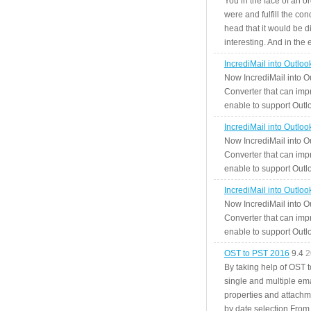
You in the face of an o
were and fulfill the cond
head that it would be di
interesting. And in the
IncrediMail into Outlo
Now IncrediMail into O
Converter that can impr
enable to support Outlo
IncrediMail into Outlo
Now IncrediMail into O
Converter that can impr
enable to support Outlo
IncrediMail into Outlo
Now IncrediMail into O
Converter that can impr
enable to support Outlo
OST to PST 2016
9.4
2
By taking help of OST 
single and multiple ema
properties and attachm
by date selection From