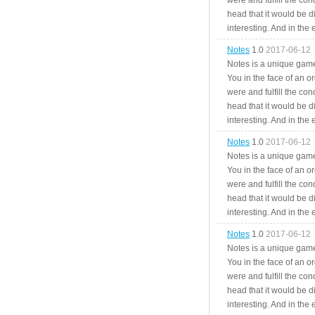
were and fulfill the cond
head that it would be di
interesting. And in the
Notes
1.0
2017-06-12
Notes is a unique game
You in the face of an o
were and fulfill the cond
head that it would be di
interesting. And in the
Notes
1.0
2017-06-12
Notes is a unique game
You in the face of an o
were and fulfill the cond
head that it would be di
interesting. And in the
Notes
1.0
2017-06-12
Notes is a unique game
You in the face of an o
were and fulfill the cond
head that it would be di
interesting. And in the