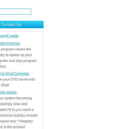
Contact Us
ownLoads
stry First Aid
 program cleans the
stry to speed up your
puter and stop program
hes.
 to iPod Converter
e your DVD movie into
 iPod!
istry Medic
your system becoming
easingly slow and
able?If so,you need a
essional registry cleaner
repair tool ? Registry
c is the answer!