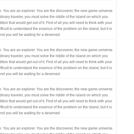
. You are an explorer. You are the discoverer, the new game universe.
rdinary traveler, you must solve the riddle of the island on which you
ition that would get out of it. First of all you will need to think with your
fficult to understand the essence of the problem on the island, but it is
 end you will be waiting for a deserved
. You are an explorer. You are the discoverer, the new game universe.
rdinary traveler, you must solve the riddle of the island on which you
ition that would get out of it. First of all you will need to think with your
fficult to understand the essence of the problem on the island, but it is
 end you will be waiting for a deserved
. You are an explorer. You are the discoverer, the new game universe.
rdinary traveler, you must solve the riddle of the island on which you
ition that would get out of it. First of all you will need to think with your
fficult to understand the essence of the problem on the island, but it is
 end you will be waiting for a deserved
. You are an explorer. You are the discoverer, the new game universe.