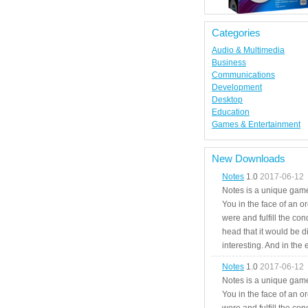
Categories
Audio & Multimedia
Business
Communications
Development
Desktop
Education
Games & Entertainment
New Downloads
Notes
1.0
2017-06-12
Notes is a unique game
You in the face of an o
were and fulfill the cond
head that it would be di
interesting. And in the
Notes
1.0
2017-06-12
Notes is a unique game
You in the face of an o