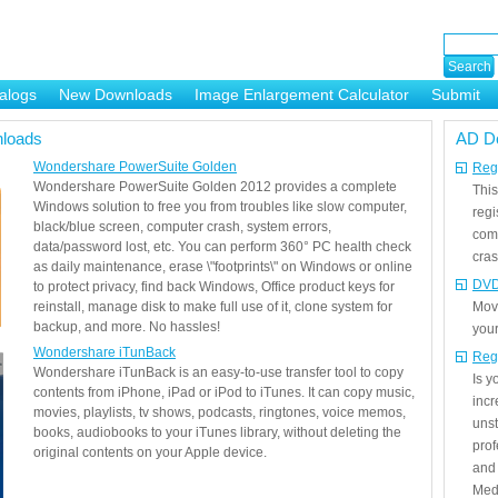
alogs
New Downloads
Image Enlargement Calculator
Submit
or
loads
AD D
Wondershare PowerSuite Golden
Regi
Wondershare PowerSuite Golden 2012 provides a complete
This
Windows solution to free you from troubles like slow computer,
regi
black/blue screen, computer crash, system errors,
com
data/password lost, etc. You can perform 360° PC health check
cras
as daily maintenance, erase \"footprints\" on Windows or online
DVD
to protect privacy, find back Windows, Office product keys for
reinstall, manage disk to make full use of it, clone system for
Mov
backup, and more. No hassles!
your
Wondershare iTunBack
Reg
Wondershare iTunBack is an easy-to-use transfer tool to copy
Is 
contents from iPhone, iPad or iPod to iTunes. It can copy music,
incr
movies, playlists, tv shows, podcasts, ringtones, voice memos,
unst
books, audiobooks to your iTunes library, without deleting the
prof
original contents on your Apple device.
and 
Medi