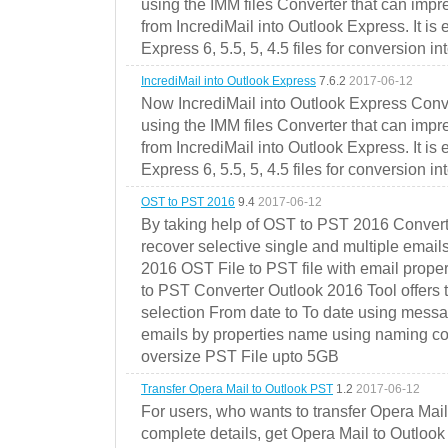
using the IMM files Converter that can impr
from IncrediMail into Outlook Express. It is
Express 6, 5.5, 5, 4.5 files for conversion in
IncrediMail into Outlook Express
7.6.2
2017-06-12
Now IncrediMail into Outlook Express Conve
using the IMM files Converter that can impr
from IncrediMail into Outlook Express. It is
Express 6, 5.5, 5, 4.5 files for conversion in
OST to PST 2016
9.4
2017-06-12
By taking help of OST to PST 2016 Convert
recover selective single and multiple email
2016 OST File to PST file with email prope
to PST Converter Outlook 2016 Tool offers 
selection From date to To date using messa
emails by properties name using naming conve
oversize PST File upto 5GB
Transfer Opera Mail to Outlook PST
1.2
2017-06-12
For users, who wants to transfer Opera Mai
complete details, get Opera Mail to Outlook