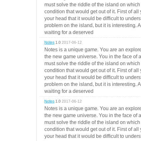
must solve the riddle of the island on which 
condition that would get out of it. First of all
your head that it would be difficult to under
problem on the island, but it is interesting. 
waiting for a deserved
Notes
1.0
2017-06-12
Notes is a unique game. You are an explorer
the new game universe. You in the face of a
must solve the riddle of the island on which 
condition that would get out of it. First of all
your head that it would be difficult to under
problem on the island, but it is interesting. 
waiting for a deserved
Notes
1.0
2017-06-12
Notes is a unique game. You are an explorer
the new game universe. You in the face of a
must solve the riddle of the island on which 
condition that would get out of it. First of all
your head that it would be difficult to under