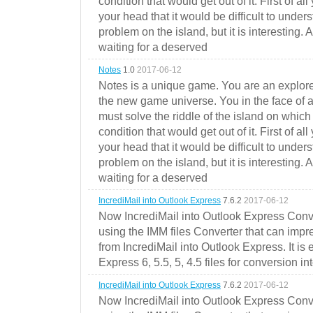
condition that would get out of it. First of all
your head that it would be difficult to under
problem on the island, but it is interesting. 
waiting for a deserved
Notes
1.0
2017-06-12
Notes is a unique game. You are an explorer
the new game universe. You in the face of a
must solve the riddle of the island on which 
condition that would get out of it. First of all
your head that it would be difficult to under
problem on the island, but it is interesting. 
waiting for a deserved
IncrediMail into Outlook Express
7.6.2
2017-06-12
Now IncrediMail into Outlook Express Conve
using the IMM files Converter that can impr
from IncrediMail into Outlook Express. It is
Express 6, 5.5, 5, 4.5 files for conversion in
IncrediMail into Outlook Express
7.6.2
2017-06-12
Now IncrediMail into Outlook Express Conve