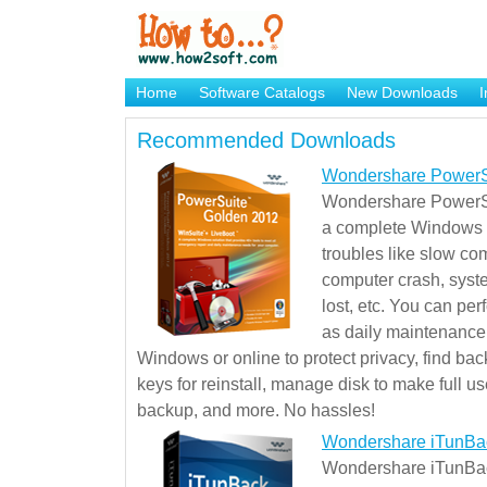
Home
Software Catalogs
New Downloads
I
Brand Mame Generator
Recommended Downloads
Wondershare PowerS
Wondershare PowerSu
a complete Windows s
troubles like slow co
computer crash, syst
lost, etc. You can pe
as daily maintenance, 
Windows or online to protect privacy, find ba
keys for reinstall, manage disk to make full use
backup, and more. No hassles!
Wondershare iTunBa
Wondershare iTunBack