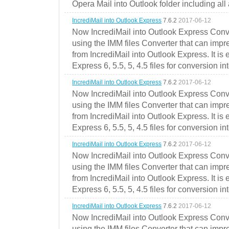
Opera Mail into Outlook folder including all
IncrediMail into Outlook Express
7.6.2
2017-06-12
Now IncrediMail into Outlook Express Conve
using the IMM files Converter that can impr
from IncrediMail into Outlook Express. It is
Express 6, 5.5, 5, 4.5 files for conversion in
IncrediMail into Outlook Express
7.6.2
2017-06-12
Now IncrediMail into Outlook Express Conve
using the IMM files Converter that can impr
from IncrediMail into Outlook Express. It is
Express 6, 5.5, 5, 4.5 files for conversion in
IncrediMail into Outlook Express
7.6.2
2017-06-12
Now IncrediMail into Outlook Express Conve
using the IMM files Converter that can impr
from IncrediMail into Outlook Express. It is
Express 6, 5.5, 5, 4.5 files for conversion in
IncrediMail into Outlook Express
7.6.2
2017-06-12
Now IncrediMail into Outlook Express Conve
using the IMM files Converter that can impr