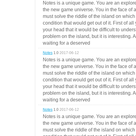
Notes is a unique game. You are an explorer
the new game universe. You in the face of a
must solve the riddle of the island on which 
condition that would get out of it. First of all
your head that it would be difficult to under
problem on the island, but it is interesting. 
waiting for a deserved
Notes
1.0
2017-06-12
Notes is a unique game. You are an explorer
the new game universe. You in the face of a
must solve the riddle of the island on which 
condition that would get out of it. First of all
your head that it would be difficult to under
problem on the island, but it is interesting. 
waiting for a deserved
Notes
1.0
2017-06-12
Notes is a unique game. You are an explorer
the new game universe. You in the face of a
must solve the riddle of the island on which 