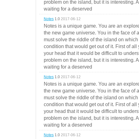
problem on the island, but it is interesting. 
waiting for a deserved
Notes
1.0
2017-06-12
Notes is a unique game. You are an explorer
the new game universe. You in the face of a
must solve the riddle of the island on which 
condition that would get out of it. First of all
your head that it would be difficult to under
problem on the island, but it is interesting. 
waiting for a deserved
Notes
1.0
2017-06-12
Notes is a unique game. You are an explorer
the new game universe. You in the face of a
must solve the riddle of the island on which 
condition that would get out of it. First of all
your head that it would be difficult to under
problem on the island, but it is interesting. 
waiting for a deserved
Notes
1.0
2017-06-12