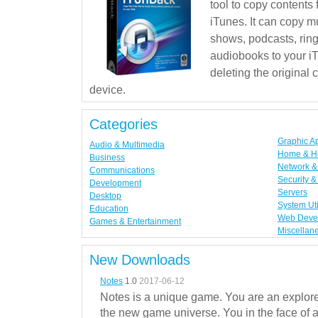
tool to copy contents
iTunes. It can copy mu
shows, podcasts, rin
audiobooks to your iT
deleting the original
device.
Categories
Graphic A
Audio & Multimedia
Home & H
Business
Network & 
Communications
Security &
Development
Servers
Desktop
System Uti
Education
Web Deve
Games & Entertainment
Miscellan
New Downloads
Notes
1.0
2017-06-12
Notes is a unique game. You are an explorer
the new game universe. You in the face of a