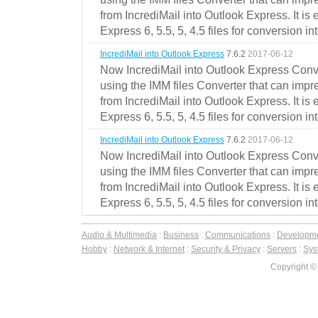
from IncrediMail into Outlook Express. It is
Express 6, 5.5, 5, 4.5 files for conversion in
IncrediMail into Outlook Express
7.6.2
2017-06-12
Now IncrediMail into Outlook Express Conve
using the IMM files Converter that can impr
from IncrediMail into Outlook Express. It is
Express 6, 5.5, 5, 4.5 files for conversion in
IncrediMail into Outlook Express
7.6.2
2017-06-12
Now IncrediMail into Outlook Express Conve
using the IMM files Converter that can impr
from IncrediMail into Outlook Express. It is
Express 6, 5.5, 5, 4.5 files for conversion in
Audio & Multimedia
:
Business
:
Communications
:
Developm
Hobby
:
Network & Internet
:
Security & Privacy
:
Servers
:
Syst
Copyright ©