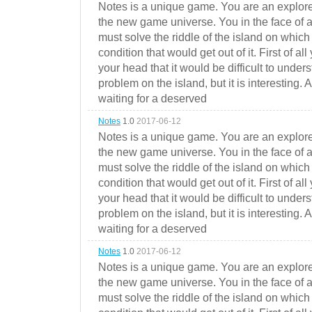
Notes is a unique game. You are an explorer
the new game universe. You in the face of a
must solve the riddle of the island on which 
condition that would get out of it. First of all
your head that it would be difficult to under
problem on the island, but it is interesting. 
waiting for a deserved
Notes
1.0
2017-06-12
Notes is a unique game. You are an explorer
the new game universe. You in the face of a
must solve the riddle of the island on which 
condition that would get out of it. First of all
your head that it would be difficult to under
problem on the island, but it is interesting. 
waiting for a deserved
Notes
1.0
2017-06-12
Notes is a unique game. You are an explorer
the new game universe. You in the face of a
must solve the riddle of the island on which 