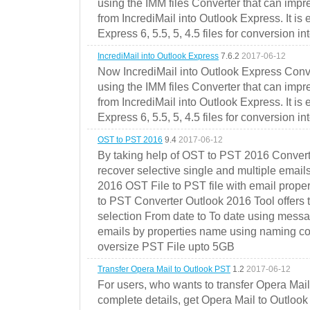
using the IMM files Converter that can impr
from IncrediMail into Outlook Express. It is
Express 6, 5.5, 5, 4.5 files for conversion in
IncrediMail into Outlook Express
7.6.2
2017-06-12
Now IncrediMail into Outlook Express Conve
using the IMM files Converter that can impr
from IncrediMail into Outlook Express. It is
Express 6, 5.5, 5, 4.5 files for conversion in
OST to PST 2016
9.4
2017-06-12
By taking help of OST to PST 2016 Convert
recover selective single and multiple email
2016 OST File to PST file with email prope
to PST Converter Outlook 2016 Tool offers 
selection From date to To date using messa
emails by properties name using naming conve
oversize PST File upto 5GB
Transfer Opera Mail to Outlook PST
1.2
2017-06-12
For users, who wants to transfer Opera Mai
complete details, get Opera Mail to Outlook