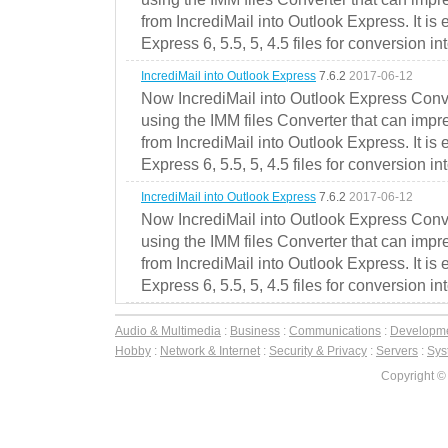
from IncrediMail into Outlook Express. It is
Express 6, 5.5, 5, 4.5 files for conversion in
IncrediMail into Outlook Express
7.6.2
2017-06-12
Now IncrediMail into Outlook Express Conve
using the IMM files Converter that can impr
from IncrediMail into Outlook Express. It is
Express 6, 5.5, 5, 4.5 files for conversion in
IncrediMail into Outlook Express
7.6.2
2017-06-12
Now IncrediMail into Outlook Express Conve
using the IMM files Converter that can impr
from IncrediMail into Outlook Express. It is
Express 6, 5.5, 5, 4.5 files for conversion in
Audio & Multimedia
:
Business
:
Communications
:
Developm
Hobby
:
Network & Internet
:
Security & Privacy
:
Servers
:
Syst
Copyright ©