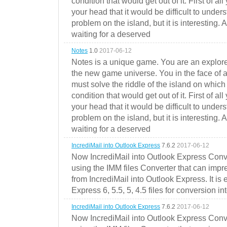
condition that would get out of it. First of all
your head that it would be difficult to under
problem on the island, but it is interesting. 
waiting for a deserved
Notes
1.0
2017-06-12
Notes is a unique game. You are an explorer
the new game universe. You in the face of a
must solve the riddle of the island on which 
condition that would get out of it. First of all
your head that it would be difficult to under
problem on the island, but it is interesting. 
waiting for a deserved
IncrediMail into Outlook Express
7.6.2
2017-06-12
Now IncrediMail into Outlook Express Conve
using the IMM files Converter that can impr
from IncrediMail into Outlook Express. It is
Express 6, 5.5, 5, 4.5 files for conversion in
IncrediMail into Outlook Express
7.6.2
2017-06-12
Now IncrediMail into Outlook Express Conve