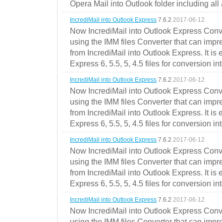
Opera Mail into Outlook folder including all
IncrediMail into Outlook Express
7.6.2
2017-06-12
Now IncrediMail into Outlook Express Conve
using the IMM files Converter that can impr
from IncrediMail into Outlook Express. It is
Express 6, 5.5, 5, 4.5 files for conversion in
IncrediMail into Outlook Express
7.6.2
2017-06-12
Now IncrediMail into Outlook Express Conve
using the IMM files Converter that can impr
from IncrediMail into Outlook Express. It is
Express 6, 5.5, 5, 4.5 files for conversion in
IncrediMail into Outlook Express
7.6.2
2017-06-12
Now IncrediMail into Outlook Express Conve
using the IMM files Converter that can impr
from IncrediMail into Outlook Express. It is
Express 6, 5.5, 5, 4.5 files for conversion in
IncrediMail into Outlook Express
7.6.2
2017-06-12
Now IncrediMail into Outlook Express Conve
using the IMM files Converter that can impr