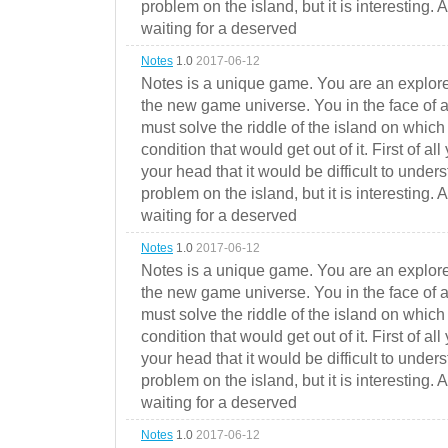
problem on the island, but it is interesting. 
waiting for a deserved
Notes
1.0
2017-06-12
Notes is a unique game. You are an explorer
the new game universe. You in the face of a
must solve the riddle of the island on which 
condition that would get out of it. First of all
your head that it would be difficult to under
problem on the island, but it is interesting. 
waiting for a deserved
Notes
1.0
2017-06-12
Notes is a unique game. You are an explorer
the new game universe. You in the face of a
must solve the riddle of the island on which 
condition that would get out of it. First of all
your head that it would be difficult to under
problem on the island, but it is interesting. 
waiting for a deserved
Notes
1.0
2017-06-12