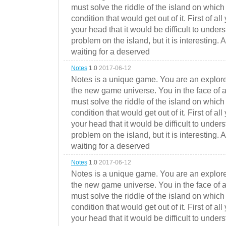
must solve the riddle of the island on which 
condition that would get out of it. First of all
your head that it would be difficult to under
problem on the island, but it is interesting. 
waiting for a deserved
Notes
1.0
2017-06-12
Notes is a unique game. You are an explorer
the new game universe. You in the face of a
must solve the riddle of the island on which 
condition that would get out of it. First of all
your head that it would be difficult to under
problem on the island, but it is interesting. 
waiting for a deserved
Notes
1.0
2017-06-12
Notes is a unique game. You are an explorer
the new game universe. You in the face of a
must solve the riddle of the island on which 
condition that would get out of it. First of all
your head that it would be difficult to under