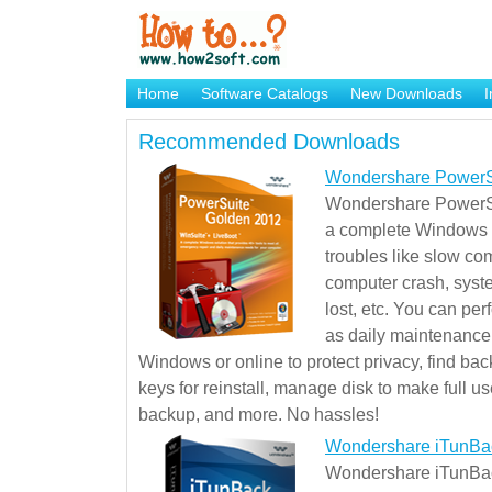
Home
Software Catalogs
New Downloads
I
Brand Mame Generator
Recommended Downloads
Wondershare PowerS
Wondershare PowerSu
a complete Windows s
troubles like slow co
computer crash, syst
lost, etc. You can pe
as daily maintenance, 
Windows or online to protect privacy, find ba
keys for reinstall, manage disk to make full use
backup, and more. No hassles!
Wondershare iTunBa
Wondershare iTunBack