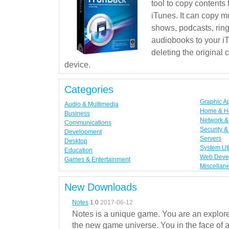
tool to copy contents
iTunes. It can copy mu
shows, podcasts, rin
audiobooks to your iT
deleting the original
device.
Categories
Graphic A
Audio & Multimedia
Home & H
Business
Network & 
Communications
Security &
Development
Servers
Desktop
System Uti
Education
Web Deve
Games & Entertainment
Miscellan
New Downloads
Notes
1.0
2017-06-12
Notes is a unique game. You are an explorer
the new game universe. You in the face of a