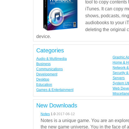
tool to copy contents
iTunes. It can copy mu
shows, podcasts, rin
audiobooks to your iT
deleting the original
device.
Categories
Graphic A
Audio & Multimedia
Home & H
Business
Network & 
Communications
Security &
Development
Servers
Desktop
System Uti
Education
Web Deve
Games & Entertainment
Miscellan
New Downloads
Notes
1.0
2017-06-12
Notes is a unique game. You are an explorer
the new game universe. You in the face of a