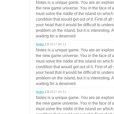
Notes is a unique game. You are an explorer
the new game universe. You in the face of a
must solve the riddle of the island on which 
condition that would get out of it. First of all
your head that it would be difficult to under
problem on the island, but it is interesting. 
waiting for a deserved
Notes
1.0
2017-06-12
Notes is a unique game. You are an explorer
the new game universe. You in the face of a
must solve the riddle of the island on which 
condition that would get out of it. First of all
your head that it would be difficult to under
problem on the island, but it is interesting. 
waiting for a deserved
Notes
1.0
2017-06-12
Notes is a unique game. You are an explorer
the new game universe. You in the face of a
must solve the riddle of the island on which 