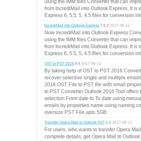
using the IMM files Converter that can impr
from IncrediMail into Outlook Express. It is
Express 6, 5.5, 5, 4.5 files for conversion in
IncrediMail into Outlook Express
7.6.2
2017-06-12
Now IncrediMail into Outlook Express Conve
using the IMM files Converter that can impr
from IncrediMail into Outlook Express. It is
Express 6, 5.5, 5, 4.5 files for conversion in
OST to PST 2016
9.4
2017-06-12
By taking help of OST to PST 2016 Convert
recover selective single and multiple email
2016 OST File to PST file with email prope
to PST Converter Outlook 2016 Tool offers 
selection From date to To date using messa
emails by properties name using naming conve
oversize PST File upto 5GB
Transfer Opera Mail to Outlook PST
1.2
2017-06-12
For users, who wants to transfer Opera Mai
complete details, get Opera Mail to Outlook