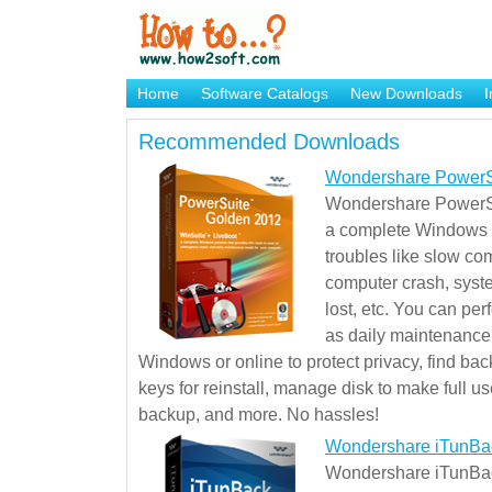
Home
Software Catalogs
New Downloads
I
Brand Mame Generator
Recommended Downloads
Wondershare PowerS
Wondershare PowerSu
a complete Windows s
troubles like slow co
computer crash, syst
lost, etc. You can pe
as daily maintenance, 
Windows or online to protect privacy, find ba
keys for reinstall, manage disk to make full use
backup, and more. No hassles!
Wondershare iTunBa
Wondershare iTunBack