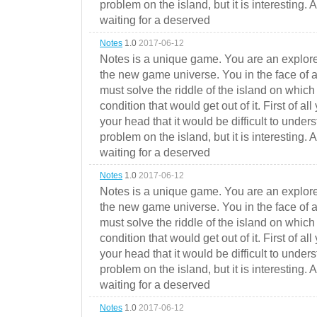
problem on the island, but it is interesting. 
waiting for a deserved
Notes
1.0
2017-06-12
Notes is a unique game. You are an explorer
the new game universe. You in the face of a
must solve the riddle of the island on which 
condition that would get out of it. First of all
your head that it would be difficult to under
problem on the island, but it is interesting. 
waiting for a deserved
Notes
1.0
2017-06-12
Notes is a unique game. You are an explorer
the new game universe. You in the face of a
must solve the riddle of the island on which 
condition that would get out of it. First of all
your head that it would be difficult to under
problem on the island, but it is interesting. 
waiting for a deserved
Notes
1.0
2017-06-12