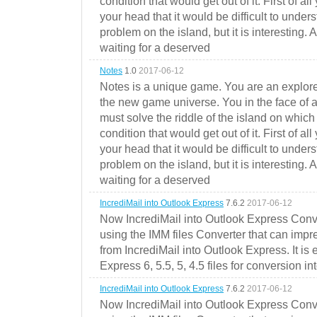
condition that would get out of it. First of all
your head that it would be difficult to under
problem on the island, but it is interesting. 
waiting for a deserved
Notes
1.0
2017-06-12
Notes is a unique game. You are an explorer
the new game universe. You in the face of a
must solve the riddle of the island on which 
condition that would get out of it. First of all
your head that it would be difficult to under
problem on the island, but it is interesting. 
waiting for a deserved
IncrediMail into Outlook Express
7.6.2
2017-06-12
Now IncrediMail into Outlook Express Conve
using the IMM files Converter that can impr
from IncrediMail into Outlook Express. It is
Express 6, 5.5, 5, 4.5 files for conversion in
IncrediMail into Outlook Express
7.6.2
2017-06-12
Now IncrediMail into Outlook Express Conve