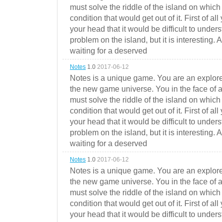
must solve the riddle of the island on which 
condition that would get out of it. First of all
your head that it would be difficult to under
problem on the island, but it is interesting. 
waiting for a deserved
Notes
1.0
2017-06-12
Notes is a unique game. You are an explorer
the new game universe. You in the face of a
must solve the riddle of the island on which 
condition that would get out of it. First of all
your head that it would be difficult to under
problem on the island, but it is interesting. 
waiting for a deserved
Notes
1.0
2017-06-12
Notes is a unique game. You are an explorer
the new game universe. You in the face of a
must solve the riddle of the island on which 
condition that would get out of it. First of all
your head that it would be difficult to under