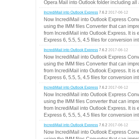
Opera Mail into Outlook folder including all
IncrediMail into Outlook Express
7.6.2
2017-06-12
Now IncrediMail into Outlook Express Conve
using the IMM files Converter that can impr
from IncrediMail into Outlook Express. It is
Express 6, 5.5, 5, 4.5 files for conversion in
IncrediMail into Outlook Express
7.6.2
2017-06-12
Now IncrediMail into Outlook Express Conve
using the IMM files Converter that can impr
from IncrediMail into Outlook Express. It is
Express 6, 5.5, 5, 4.5 files for conversion in
IncrediMail into Outlook Express
7.6.2
2017-06-12
Now IncrediMail into Outlook Express Conve
using the IMM files Converter that can impr
from IncrediMail into Outlook Express. It is
Express 6, 5.5, 5, 4.5 files for conversion in
IncrediMail into Outlook Express
7.6.2
2017-06-12
Now IncrediMail into Outlook Express Conve
using the IMM files Converter that can impr