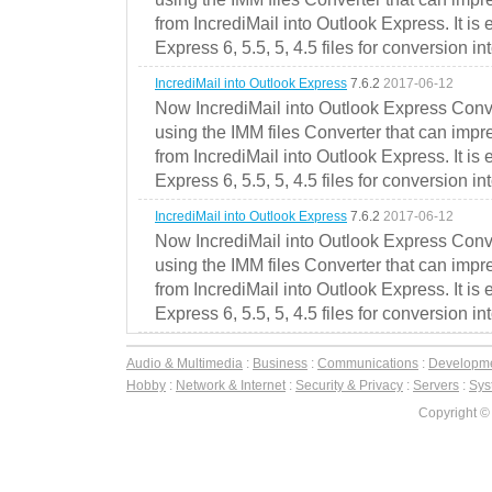
from IncrediMail into Outlook Express. It is
Express 6, 5.5, 5, 4.5 files for conversion in
IncrediMail into Outlook Express
7.6.2
2017-06-12
Now IncrediMail into Outlook Express Conve
using the IMM files Converter that can impr
from IncrediMail into Outlook Express. It is
Express 6, 5.5, 5, 4.5 files for conversion in
IncrediMail into Outlook Express
7.6.2
2017-06-12
Now IncrediMail into Outlook Express Conve
using the IMM files Converter that can impr
from IncrediMail into Outlook Express. It is
Express 6, 5.5, 5, 4.5 files for conversion in
Audio & Multimedia
:
Business
:
Communications
:
Developm
Hobby
:
Network & Internet
:
Security & Privacy
:
Servers
:
Syst
Copyright ©