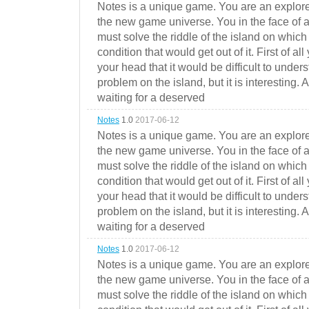
Notes is a unique game. You are an explorer
the new game universe. You in the face of a
must solve the riddle of the island on which 
condition that would get out of it. First of all
your head that it would be difficult to under
problem on the island, but it is interesting. 
waiting for a deserved
Notes
1.0
2017-06-12
Notes is a unique game. You are an explorer
the new game universe. You in the face of a
must solve the riddle of the island on which 
condition that would get out of it. First of all
your head that it would be difficult to under
problem on the island, but it is interesting. 
waiting for a deserved
Notes
1.0
2017-06-12
Notes is a unique game. You are an explorer
the new game universe. You in the face of a
must solve the riddle of the island on which 