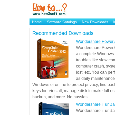
Home
Software Catalogs
New Downloads
I
Brand Mame Generator
Recommended Downloads
Wondershare PowerS
Wondershare PowerSu
a complete Windows s
troubles like slow co
computer crash, syst
lost, etc. You can pe
as daily maintenance, 
Windows or online to protect privacy, find ba
keys for reinstall, manage disk to make full use
backup, and more. No hassles!
Wondershare iTunBa
Wondershare iTunBack