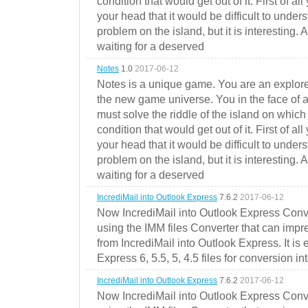
condition that would get out of it. First of all
your head that it would be difficult to under
problem on the island, but it is interesting. 
waiting for a deserved
Notes
1.0
2017-06-12
Notes is a unique game. You are an explorer
the new game universe. You in the face of a
must solve the riddle of the island on which 
condition that would get out of it. First of all
your head that it would be difficult to under
problem on the island, but it is interesting. 
waiting for a deserved
IncrediMail into Outlook Express
7.6.2
2017-06-12
Now IncrediMail into Outlook Express Conve
using the IMM files Converter that can impr
from IncrediMail into Outlook Express. It is
Express 6, 5.5, 5, 4.5 files for conversion in
IncrediMail into Outlook Express
7.6.2
2017-06-12
Now IncrediMail into Outlook Express Conve