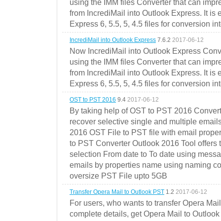
using the IMM files Converter that can impr
from IncrediMail into Outlook Express. It is
Express 6, 5.5, 5, 4.5 files for conversion in
IncrediMail into Outlook Express
7.6.2
2017-06-12
Now IncrediMail into Outlook Express Conve
using the IMM files Converter that can impr
from IncrediMail into Outlook Express. It is
Express 6, 5.5, 5, 4.5 files for conversion in
OST to PST 2016
9.4
2017-06-12
By taking help of OST to PST 2016 Convert
recover selective single and multiple email
2016 OST File to PST file with email prope
to PST Converter Outlook 2016 Tool offers 
selection From date to To date using messa
emails by properties name using naming conve
oversize PST File upto 5GB
Transfer Opera Mail to Outlook PST
1.2
2017-06-12
For users, who wants to transfer Opera Mai
complete details, get Opera Mail to Outlook