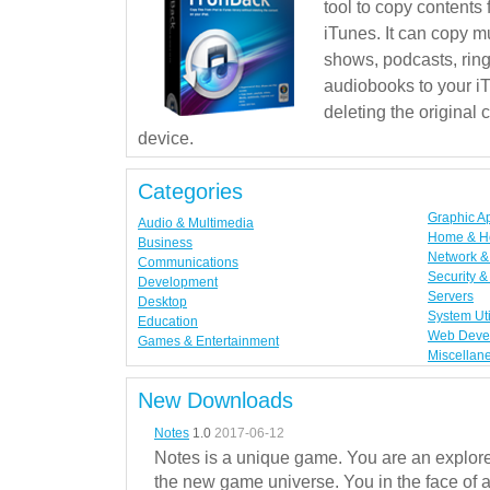
tool to copy contents
iTunes. It can copy mu
shows, podcasts, rin
audiobooks to your iT
deleting the original
device.
Categories
Graphic A
Audio & Multimedia
Home & H
Business
Network & 
Communications
Security &
Development
Servers
Desktop
System Uti
Education
Web Deve
Games & Entertainment
Miscellan
New Downloads
Notes
1.0
2017-06-12
Notes is a unique game. You are an explorer
the new game universe. You in the face of a