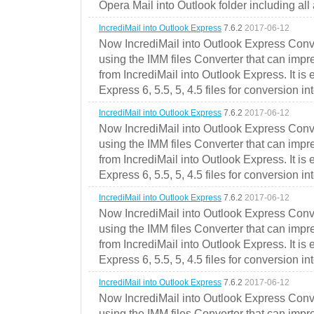
Opera Mail into Outlook folder including all
IncrediMail into Outlook Express
7.6.2
2017-06-12
Now IncrediMail into Outlook Express Conve
using the IMM files Converter that can impr
from IncrediMail into Outlook Express. It is
Express 6, 5.5, 5, 4.5 files for conversion in
IncrediMail into Outlook Express
7.6.2
2017-06-12
Now IncrediMail into Outlook Express Conve
using the IMM files Converter that can impr
from IncrediMail into Outlook Express. It is
Express 6, 5.5, 5, 4.5 files for conversion in
IncrediMail into Outlook Express
7.6.2
2017-06-12
Now IncrediMail into Outlook Express Conve
using the IMM files Converter that can impr
from IncrediMail into Outlook Express. It is
Express 6, 5.5, 5, 4.5 files for conversion in
IncrediMail into Outlook Express
7.6.2
2017-06-12
Now IncrediMail into Outlook Express Conve
using the IMM files Converter that can impr