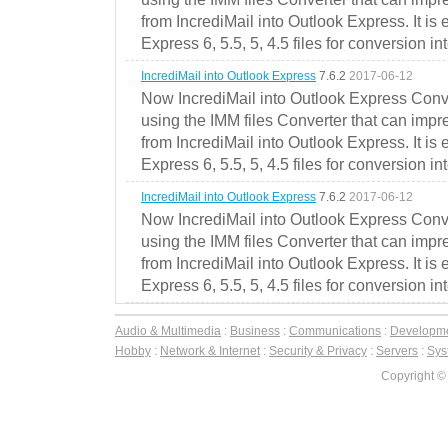
from IncrediMail into Outlook Express. It is
Express 6, 5.5, 5, 4.5 files for conversion in
IncrediMail into Outlook Express
7.6.2
2017-06-12
Now IncrediMail into Outlook Express Conve
using the IMM files Converter that can impr
from IncrediMail into Outlook Express. It is
Express 6, 5.5, 5, 4.5 files for conversion in
IncrediMail into Outlook Express
7.6.2
2017-06-12
Now IncrediMail into Outlook Express Conve
using the IMM files Converter that can impr
from IncrediMail into Outlook Express. It is
Express 6, 5.5, 5, 4.5 files for conversion in
Audio & Multimedia
:
Business
:
Communications
:
Developm
Hobby
:
Network & Internet
:
Security & Privacy
:
Servers
:
Syst
Copyright ©