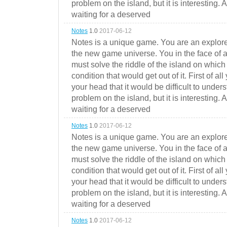
problem on the island, but it is interesting. 
waiting for a deserved
Notes
1.0
2017-06-12
Notes is a unique game. You are an explorer
the new game universe. You in the face of a
must solve the riddle of the island on which 
condition that would get out of it. First of all
your head that it would be difficult to under
problem on the island, but it is interesting. 
waiting for a deserved
Notes
1.0
2017-06-12
Notes is a unique game. You are an explorer
the new game universe. You in the face of a
must solve the riddle of the island on which 
condition that would get out of it. First of all
your head that it would be difficult to under
problem on the island, but it is interesting. 
waiting for a deserved
Notes
1.0
2017-06-12