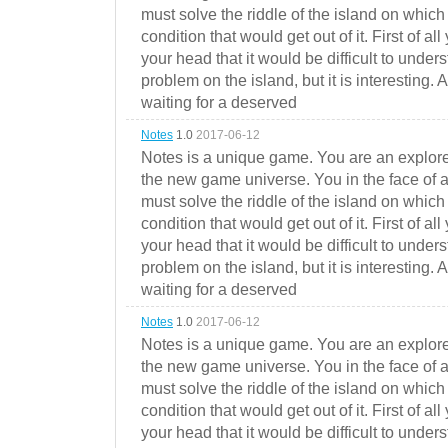
must solve the riddle of the island on which 
condition that would get out of it. First of all
your head that it would be difficult to under
problem on the island, but it is interesting. 
waiting for a deserved
Notes
1.0
2017-06-12
Notes is a unique game. You are an explorer
the new game universe. You in the face of a
must solve the riddle of the island on which 
condition that would get out of it. First of all
your head that it would be difficult to under
problem on the island, but it is interesting. 
waiting for a deserved
Notes
1.0
2017-06-12
Notes is a unique game. You are an explorer
the new game universe. You in the face of a
must solve the riddle of the island on which 
condition that would get out of it. First of all
your head that it would be difficult to under