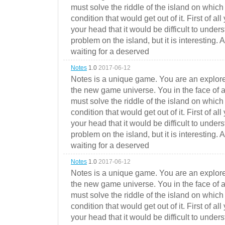
must solve the riddle of the island on which 
condition that would get out of it. First of all
your head that it would be difficult to under
problem on the island, but it is interesting. 
waiting for a deserved
Notes
1.0
2017-06-12
Notes is a unique game. You are an explorer
the new game universe. You in the face of a
must solve the riddle of the island on which 
condition that would get out of it. First of all
your head that it would be difficult to under
problem on the island, but it is interesting. 
waiting for a deserved
Notes
1.0
2017-06-12
Notes is a unique game. You are an explorer
the new game universe. You in the face of a
must solve the riddle of the island on which 
condition that would get out of it. First of all
your head that it would be difficult to under