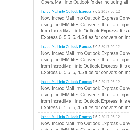
Opera Mail into Outlook folder including all
IncrediMail into Outlook Express
7.6.2
2017-06-12
Now IncrediMail into Outlook Express Conve
using the IMM files Converter that can impr
from IncrediMail into Outlook Express. It is
Express 6, 5.5, 5, 4.5 files for conversion in
IncrediMail into Outlook Express
7.6.2
2017-06-12
Now IncrediMail into Outlook Express Conve
using the IMM files Converter that can impr
from IncrediMail into Outlook Express. It is
Express 6, 5.5, 5, 4.5 files for conversion in
IncrediMail into Outlook Express
7.6.2
2017-06-12
Now IncrediMail into Outlook Express Conve
using the IMM files Converter that can impr
from IncrediMail into Outlook Express. It is
Express 6, 5.5, 5, 4.5 files for conversion in
IncrediMail into Outlook Express
7.6.2
2017-06-12
Now IncrediMail into Outlook Express Conve
using the IMM files Converter that can impr