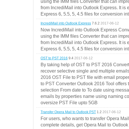
using the IMM files Converter that can impr
from IncrediMail into Outlook Express. It is
Express 6, 5.5, 5, 4.5 files for conversion in
IncrediMail into Outlook Express
7.6.2
2017-06-12
Now IncrediMail into Outlook Express Conve
using the IMM files Converter that can impr
from IncrediMail into Outlook Express. It is
Express 6, 5.5, 5, 4.5 files for conversion in
OST to PST 2016
9.4
2017-06-12
By taking help of OST to PST 2016 Convert
recover selective single and multiple email
2016 OST File to PST file with email prope
to PST Converter Outlook 2016 Tool offers 
selection From date to To date using messa
emails by properties name using naming conve
oversize PST File upto 5GB
Transfer Opera Mail to Outlook PST
1.2
2017-06-12
For users, who wants to transfer Opera Mai
complete details, get Opera Mail to Outlook