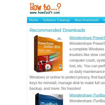
Home
Software Catalogs
New Downloads
I
Brand Mame Generator
Recommended Downloads
Wondershare PowerS
Wondershare PowerSu
a complete Windows s
troubles like slow co
computer crash, syst
lost, etc. You can pe
as daily maintenance, 
Windows or online to protect privacy, find ba
keys for reinstall, manage disk to make full use
backup, and more. No hassles!
Wondershare iTunBa
Wondershare iTunBack