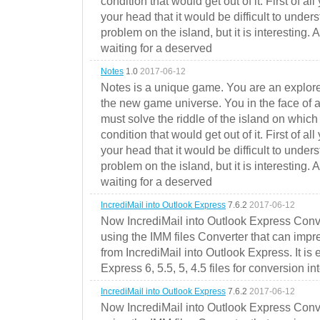
condition that would get out of it. First of all
your head that it would be difficult to under
problem on the island, but it is interesting. 
waiting for a deserved
Notes
1.0
2017-06-12
Notes is a unique game. You are an explorer
the new game universe. You in the face of a
must solve the riddle of the island on which 
condition that would get out of it. First of all
your head that it would be difficult to under
problem on the island, but it is interesting. 
waiting for a deserved
IncrediMail into Outlook Express
7.6.2
2017-06-12
Now IncrediMail into Outlook Express Conve
using the IMM files Converter that can impr
from IncrediMail into Outlook Express. It is
Express 6, 5.5, 5, 4.5 files for conversion in
IncrediMail into Outlook Express
7.6.2
2017-06-12
Now IncrediMail into Outlook Express Conve