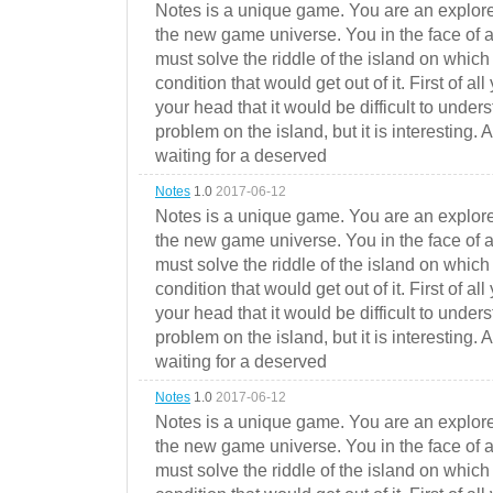
Notes is a unique game. You are an explorer
the new game universe. You in the face of a
must solve the riddle of the island on which 
condition that would get out of it. First of all
your head that it would be difficult to under
problem on the island, but it is interesting. 
waiting for a deserved
Notes
1.0
2017-06-12
Notes is a unique game. You are an explorer
the new game universe. You in the face of a
must solve the riddle of the island on which 
condition that would get out of it. First of all
your head that it would be difficult to under
problem on the island, but it is interesting. 
waiting for a deserved
Notes
1.0
2017-06-12
Notes is a unique game. You are an explorer
the new game universe. You in the face of a
must solve the riddle of the island on which 