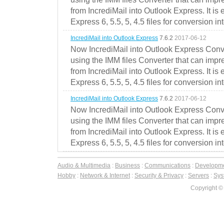
from IncrediMail into Outlook Express. It is
Express 6, 5.5, 5, 4.5 files for conversion in
IncrediMail into Outlook Express
7.6.2
2017-06-12
Now IncrediMail into Outlook Express Conve
using the IMM files Converter that can impr
from IncrediMail into Outlook Express. It is
Express 6, 5.5, 5, 4.5 files for conversion in
IncrediMail into Outlook Express
7.6.2
2017-06-12
Now IncrediMail into Outlook Express Conve
using the IMM files Converter that can impr
from IncrediMail into Outlook Express. It is
Express 6, 5.5, 5, 4.5 files for conversion in
Audio & Multimedia
:
Business
:
Communications
:
Developm
Hobby
:
Network & Internet
:
Security & Privacy
:
Servers
:
Syst
Copyright ©