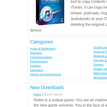
tool to copy contents
iTunes. It can copy mu
shows, podcasts, rin
audiobooks to your iT
deleting the original
device.
Categories
Graphic A
Audio & Multimedia
Home & H
Business
Network & 
Communications
Security &
Development
Servers
Desktop
System Uti
Education
Web Deve
Games & Entertainment
Miscellan
New Downloads
Notes
1.0
2017-06-12
Notes is a unique game. You are an explorer
the new game universe. You in the face of a