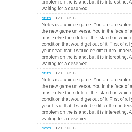
problem on the island, but it is interesting. 
waiting for a deserved
Notes
1.0
2017-06-12
Notes is a unique game. You are an explorer
the new game universe. You in the face of a
must solve the riddle of the island on which 
condition that would get out of it. First of all
your head that it would be difficult to under
problem on the island, but it is interesting. 
waiting for a deserved
Notes
1.0
2017-06-12
Notes is a unique game. You are an explorer
the new game universe. You in the face of a
must solve the riddle of the island on which 
condition that would get out of it. First of all
your head that it would be difficult to under
problem on the island, but it is interesting. 
waiting for a deserved
Notes
1.0
2017-06-12