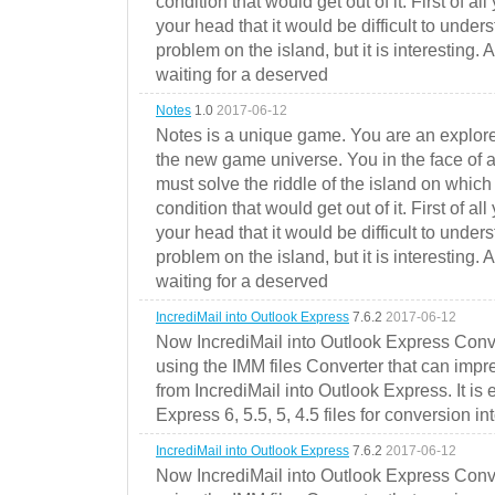
condition that would get out of it. First of all
your head that it would be difficult to under
problem on the island, but it is interesting. 
waiting for a deserved
Notes
1.0
2017-06-12
Notes is a unique game. You are an explorer
the new game universe. You in the face of a
must solve the riddle of the island on which 
condition that would get out of it. First of all
your head that it would be difficult to under
problem on the island, but it is interesting. 
waiting for a deserved
IncrediMail into Outlook Express
7.6.2
2017-06-12
Now IncrediMail into Outlook Express Conve
using the IMM files Converter that can impr
from IncrediMail into Outlook Express. It is
Express 6, 5.5, 5, 4.5 files for conversion in
IncrediMail into Outlook Express
7.6.2
2017-06-12
Now IncrediMail into Outlook Express Conve