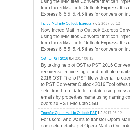
using the IMM files Converter that can impr
from IncrediMail into Outlook Express. It is
Express 6, 5.5, 5, 4.5 files for conversion in
IncrediMail into Outlook Express
7.6.2
2017-06-12
Now IncrediMail into Outlook Express Conve
using the IMM files Converter that can impr
from IncrediMail into Outlook Express. It is
Express 6, 5.5, 5, 4.5 files for conversion in
OST to PST 2016
9.4
2017-06-12
By taking help of OST to PST 2016 Convert
recover selective single and multiple email
2016 OST File to PST file with email prope
to PST Converter Outlook 2016 Tool offers 
selection From date to To date using messa
emails by properties name using naming conve
oversize PST File upto 5GB
Transfer Opera Mail to Outlook PST
1.2
2017-06-12
For users, who wants to transfer Opera Mai
complete details, get Opera Mail to Outlook