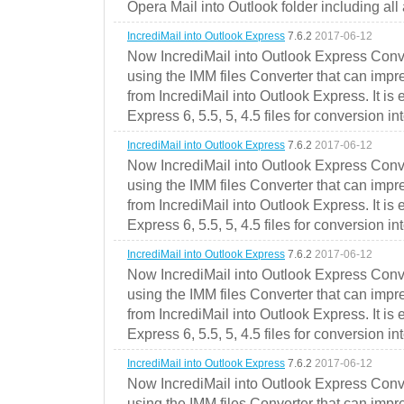
Opera Mail into Outlook folder including all
IncrediMail into Outlook Express
7.6.2
2017-06-12
Now IncrediMail into Outlook Express Conve
using the IMM files Converter that can impr
from IncrediMail into Outlook Express. It is
Express 6, 5.5, 5, 4.5 files for conversion in
IncrediMail into Outlook Express
7.6.2
2017-06-12
Now IncrediMail into Outlook Express Conve
using the IMM files Converter that can impr
from IncrediMail into Outlook Express. It is
Express 6, 5.5, 5, 4.5 files for conversion in
IncrediMail into Outlook Express
7.6.2
2017-06-12
Now IncrediMail into Outlook Express Conve
using the IMM files Converter that can impr
from IncrediMail into Outlook Express. It is
Express 6, 5.5, 5, 4.5 files for conversion in
IncrediMail into Outlook Express
7.6.2
2017-06-12
Now IncrediMail into Outlook Express Conve
using the IMM files Converter that can impr