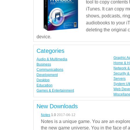
tool to copy contents
iTunes. It can copy mu
shows, podcasts, rin
audiobooks to your iT
deleting the original
device.
Categories
Graphic A
Audio & Multimedia
Home & H
Business
Network & 
Communications
Security &
Development
Servers
Desktop
System Uti
Education
Web Deve
Games & Entertainment
Miscellan
New Downloads
Notes
1.0
2017-06-12
Notes is a unique game. You are an explorer
the new game universe. You in the face of a