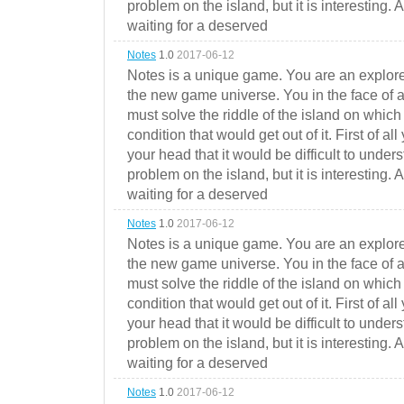
problem on the island, but it is interesting. 
waiting for a deserved
Notes
1.0
2017-06-12
Notes is a unique game. You are an explorer
the new game universe. You in the face of a
must solve the riddle of the island on which 
condition that would get out of it. First of all
your head that it would be difficult to under
problem on the island, but it is interesting. 
waiting for a deserved
Notes
1.0
2017-06-12
Notes is a unique game. You are an explorer
the new game universe. You in the face of a
must solve the riddle of the island on which 
condition that would get out of it. First of all
your head that it would be difficult to under
problem on the island, but it is interesting. 
waiting for a deserved
Notes
1.0
2017-06-12