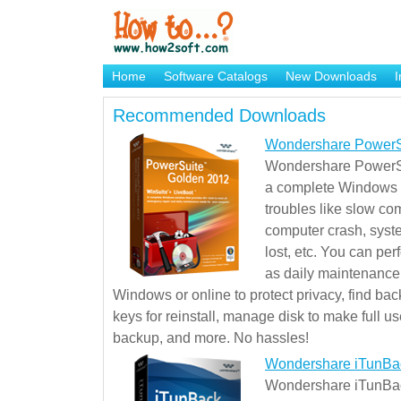
Home
Software Catalogs
New Downloads
I
Brand Mame Generator
Recommended Downloads
Wondershare PowerS
Wondershare PowerSu
a complete Windows s
troubles like slow co
computer crash, syst
lost, etc. You can pe
as daily maintenance, 
Windows or online to protect privacy, find ba
keys for reinstall, manage disk to make full use
backup, and more. No hassles!
Wondershare iTunBa
Wondershare iTunBack