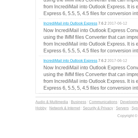
from IncrediMail into Outlook Express. It is
Express 6, 5.5, 5, 4.5 files for conversion in
IncrediMail into Outlook Express
7.6.2
2017-06-12
Now IncrediMail into Outlook Express Conve
using the IMM files Converter that can impr
from IncrediMail into Outlook Express. It is
Express 6, 5.5, 5, 4.5 files for conversion in
IncrediMail into Outlook Express
7.6.2
2017-06-12
Now IncrediMail into Outlook Express Conve
using the IMM files Converter that can impr
from IncrediMail into Outlook Express. It is
Express 6, 5.5, 5, 4.5 files for conversion in
Audio & Multimedia
:
Business
:
Communications
:
Developm
Hobby
:
Network & Internet
:
Security & Privacy
:
Servers
:
Syst
Copyright ©