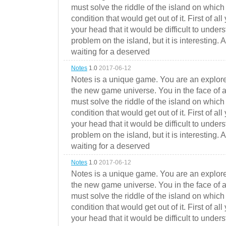
must solve the riddle of the island on which 
condition that would get out of it. First of all
your head that it would be difficult to under
problem on the island, but it is interesting. 
waiting for a deserved
Notes
1.0
2017-06-12
Notes is a unique game. You are an explorer
the new game universe. You in the face of a
must solve the riddle of the island on which 
condition that would get out of it. First of all
your head that it would be difficult to under
problem on the island, but it is interesting. 
waiting for a deserved
Notes
1.0
2017-06-12
Notes is a unique game. You are an explorer
the new game universe. You in the face of a
must solve the riddle of the island on which 
condition that would get out of it. First of all
your head that it would be difficult to under