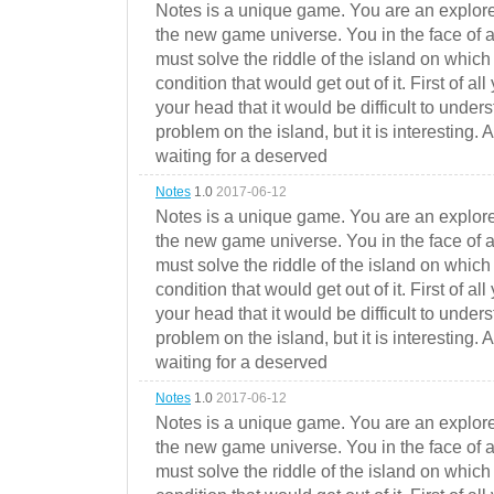
Notes is a unique game. You are an explorer
the new game universe. You in the face of a
must solve the riddle of the island on which 
condition that would get out of it. First of all
your head that it would be difficult to under
problem on the island, but it is interesting. 
waiting for a deserved
Notes
1.0
2017-06-12
Notes is a unique game. You are an explorer
the new game universe. You in the face of a
must solve the riddle of the island on which 
condition that would get out of it. First of all
your head that it would be difficult to under
problem on the island, but it is interesting. 
waiting for a deserved
Notes
1.0
2017-06-12
Notes is a unique game. You are an explorer
the new game universe. You in the face of a
must solve the riddle of the island on which 