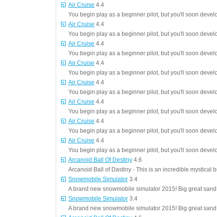
Air Cruise
4.4
You begin play as a beginner pilot, but you'll soon deve
Air Cruise
4.4
You begin play as a beginner pilot, but you'll soon deve
Air Cruise
4.4
You begin play as a beginner pilot, but you'll soon deve
Air Cruise
4.4
You begin play as a beginner pilot, but you'll soon deve
Air Cruise
4.4
You begin play as a beginner pilot, but you'll soon deve
Air Cruise
4.4
You begin play as a beginner pilot, but you'll soon deve
Air Cruise
4.4
You begin play as a beginner pilot, but you'll soon deve
Air Cruise
4.4
You begin play as a beginner pilot, but you'll soon deve
Arcanoid Ball Of Destiny
4.6
Arcanoid Ball of Dastiny - This is an incredible mystical 
Snowmobile Simulator
3.4
A brand new snowmobile simulator 2015! Big great sand d
Snowmobile Simulator
3.4
A brand new snowmobile simulator 2015! Big great sand d