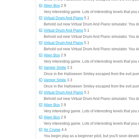
Alien Box
2.9
Very interesting game. Lots of interesting levels that you 
Virtual Drum And Piano
5.1
Behold out new Virtual Drum And Piano simulator. You do
Virtual Drum And Piano
5.1
Behold out new Virtual Drum And Piano simulator. You do
Virtual Drum And Piano
5.1
Behold out new Virtual Drum And Piano simulator. You do
Alien Box
2.9
Very interesting game. Lots of interesting levels that you 
Vampir Smile
3.3
Once in the Halloween Smiley escaped from the evil pum
Vampir Smile
3.3
Once in the Halloween Smiley escaped from the evil pum
Virtual Drum And Piano
5.1
Behold out new Virtual Drum And Piano simulator. You do
Alien Box
2.9
Very interesting game. Lots of interesting levels that you 
Alien Box
2.9
Very interesting game. Lots of interesting levels that you 
Air Cruise
4.4
You begin play as a beginner pilot, but you'll soon deve