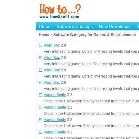
Home
Software Catalogs
New Downloads
Home > Software Category for Games & Entertainment
Alien Box
2.9
Very interesting game. Lots of interesting levels that you 
Alien Box
2.9
Very interesting game. Lots of interesting levels that you 
Alien Box
2.9
Very interesting game. Lots of interesting levels that you 
Alien Box
2.9
Very interesting game. Lots of interesting levels that you 
Vampir Smile
3.3
Once in the Halloween Smiley escaped from the evil pum
Vampir Smile
3.3
Once in the Halloween Smiley escaped from the evil pum
Vampir Smile
3.3
Once in the Halloween Smiley escaped from the evil pum
Vampir Smile
3.3
Once in the Halloween Smiley escaped from the evil pum