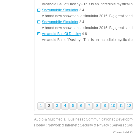
Arcanoid Ball of Dastiny - This is an incredible mystical 
Snowmobile Simulator
3.4
A brand new snowmobile simulator 2015! Big great sand d
Snowmobile Simulator
3.4
A brand new snowmobile simulator 2015! Big great sand d
Arcanoid Ball Of Destiny
4.6
Arcanoid Ball of Dastiny - This is an incredible mystical 
1
2
3
4
5
6
7
8
9
10
11
12
Audio & Multimedia
:
Business
:
Communications
:
Developm
Hobby
:
Network & Internet
:
Security & Privacy
:
Servers
:
Syst
Copyright ©