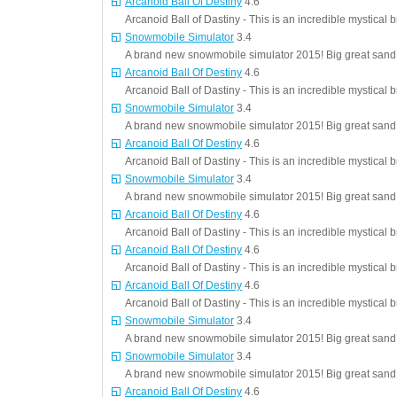
Arcanoid Ball Of Destiny
4.6
Arcanoid Ball of Dastiny - This is an incredible mystical 
Snowmobile Simulator
3.4
A brand new snowmobile simulator 2015! Big great sand d
Arcanoid Ball Of Destiny
4.6
Arcanoid Ball of Dastiny - This is an incredible mystical 
Snowmobile Simulator
3.4
A brand new snowmobile simulator 2015! Big great sand d
Arcanoid Ball Of Destiny
4.6
Arcanoid Ball of Dastiny - This is an incredible mystical 
Snowmobile Simulator
3.4
A brand new snowmobile simulator 2015! Big great sand d
Arcanoid Ball Of Destiny
4.6
Arcanoid Ball of Dastiny - This is an incredible mystical 
Arcanoid Ball Of Destiny
4.6
Arcanoid Ball of Dastiny - This is an incredible mystical 
Arcanoid Ball Of Destiny
4.6
Arcanoid Ball of Dastiny - This is an incredible mystical 
Snowmobile Simulator
3.4
A brand new snowmobile simulator 2015! Big great sand d
Snowmobile Simulator
3.4
A brand new snowmobile simulator 2015! Big great sand d
Arcanoid Ball Of Destiny
4.6