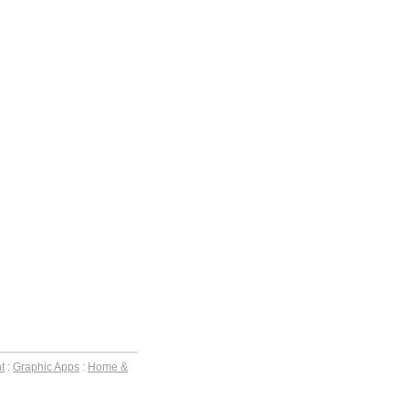
t
:
Graphic Apps
:
Home &