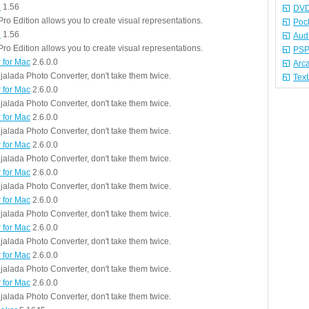
n
1.56
DVD
ro Edition allows you to create visual representations.
Poc
n
1.56
Aud
ro Edition allows you to create visual representations.
PSP
 for Mac
2.6.0.0
Arc
jalada Photo Converter, don't take them twice.
Tex
 for Mac
2.6.0.0
jalada Photo Converter, don't take them twice.
 for Mac
2.6.0.0
jalada Photo Converter, don't take them twice.
 for Mac
2.6.0.0
jalada Photo Converter, don't take them twice.
 for Mac
2.6.0.0
jalada Photo Converter, don't take them twice.
 for Mac
2.6.0.0
jalada Photo Converter, don't take them twice.
 for Mac
2.6.0.0
jalada Photo Converter, don't take them twice.
 for Mac
2.6.0.0
jalada Photo Converter, don't take them twice.
 for Mac
2.6.0.0
jalada Photo Converter, don't take them twice.