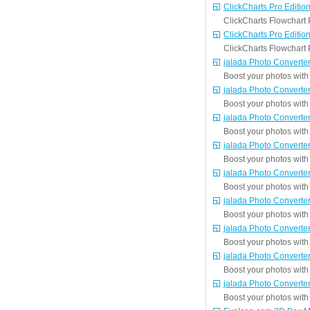
ClickCharts Pro Editio
ClickCharts Flowchart P
ClickCharts Pro Editio
ClickCharts Flowchart P
jalada Photo Converter
Boost your photos with 
jalada Photo Converter
Boost your photos with 
jalada Photo Converter
Boost your photos with 
jalada Photo Converter
Boost your photos with 
jalada Photo Converter
Boost your photos with 
jalada Photo Converter
Boost your photos with 
jalada Photo Converter
Boost your photos with 
jalada Photo Converter
Boost your photos with 
jalada Photo Converter
Boost your photos with 