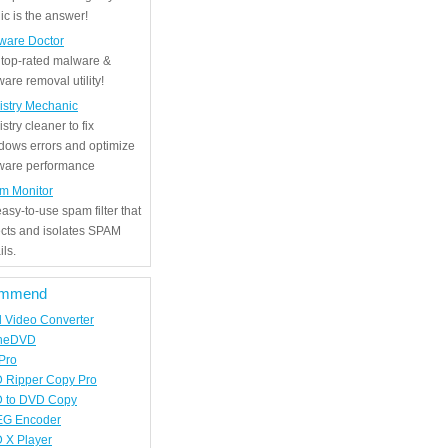
c is the answer!
ware Doctor
 top-rated malware &
are removal utility!
istry Mechanic
stry cleaner to fix
dows errors and optimize
tware performance
m Monitor
asy-to-use spam filter that
ects and isolates SPAM
ls.
mmend
d Video Converter
neDVD
Pro
 Ripper Copy Pro
 to DVD Copy
G Encoder
 X Player