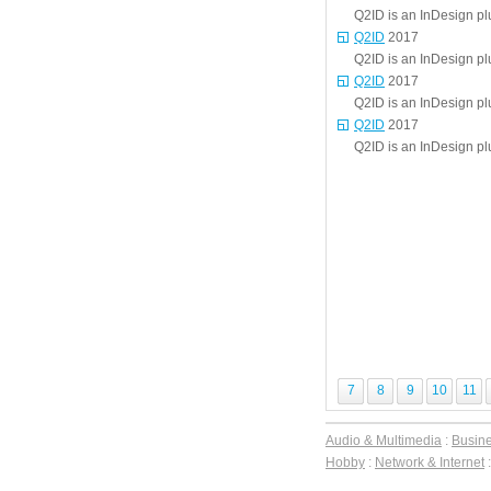
Q2ID is an InDesign p
Q2ID
2017
Q2ID is an InDesign p
Q2ID
2017
Q2ID is an InDesign p
Q2ID
2017
Q2ID is an InDesign p
7
8
9
10
11
Audio & Multimedia
:
Busin
Hobby
:
Network & Internet