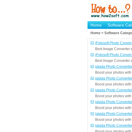
Home
Software Cat
Home > Software Catego
iFotosoft Photo Conver
Best Image Converter wi
iFotosoft Photo Conver
Best Image Converter wi
jalada Photo Converte
Boost your photos with 
jalada Photo Converte
Boost your photos with 
jalada Photo Converte
Boost your photos with 
jalada Photo Converte
Boost your photos with 
jalada Photo Converte
Boost your photos with 
jalada Photo Converte
Boost your photos with 