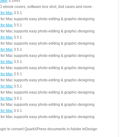
aker
5.1645
D ebook covers, software box shot, dvd cases and more.
 for Mac
3.5.1
r for Mac supports easy photo-editing & graphic-designing
 for Mac
3.5.1
r for Mac supports easy photo-editing & graphic-designing
 for Mac
3.5.1
r for Mac supports easy photo-editing & graphic-designing
 for Mac
3.5.1
r for Mac supports easy photo-editing & graphic-designing
 for Mac
3.5.1
r for Mac supports easy photo-editing & graphic-designing
 for Mac
3.5.1
r for Mac supports easy photo-editing & graphic-designing
 for Mac
3.5.1
r for Mac supports easy photo-editing & graphic-designing
 for Mac
3.5.1
r for Mac supports easy photo-editing & graphic-designing
 for Mac
3.5.1
r for Mac supports easy photo-editing & graphic-designing
lugin to convert QuarkXPress documents in Adobe InDesign