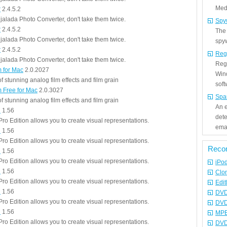
Medi
r
2.4.5.2
jalada Photo Converter, don't take them twice.
Spy
r
2.4.5.2
The
jalada Photo Converter, don't take them twice.
spyw
r
2.4.5.2
Reg
jalada Photo Converter, don't take them twice.
Regi
m for Mac
2.0.2027
Win
 stunning analog film effects and film grain
sof
m Free for Mac
2.0.3027
Spa
 stunning analog film effects and film grain
An e
n
1.56
det
ro Edition allows you to create visual representations.
emai
n
1.56
ro Edition allows you to create visual representations.
Reco
n
1.56
ro Edition allows you to create visual representations.
iPo
n
1.56
Clo
ro Edition allows you to create visual representations.
Edit
n
1.56
DVD
ro Edition allows you to create visual representations.
DVD
n
1.56
MPE
ro Edition allows you to create visual representations.
DVD