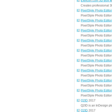
ExeIcon.com 3D Box M
Creates professional 3
PixelStyle Photo Editor
PixelStyle Photo Edito
PixelStyle Photo Editor
PixelStyle Photo Edito
PixelStyle Photo Editor
PixelStyle Photo Edito
PixelStyle Photo Editor
PixelStyle Photo Edito
PixelStyle Photo Editor
PixelStyle Photo Edito
PixelStyle Photo Editor
PixelStyle Photo Edito
PixelStyle Photo Editor
PixelStyle Photo Edito
PixelStyle Photo Editor
PixelStyle Photo Edito
PixelStyle Photo Editor
PixelStyle Photo Edito
Q2ID
2017
Q2ID is an InDesign p
Q2ID
2017