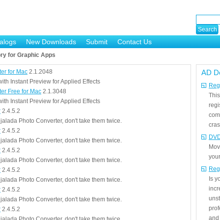
alogs
New Downloads
Submit
Contact Us
ry for Graphic Apps
ter for Mac
2.1.2048
AD D
th Instant Preview for Applied Effects
Regi
ter Free for Mac
2.1.3048
This
th Instant Preview for Applied Effects
regi
r
2.4.5.2
com
jalada Photo Converter, don't take them twice.
cras
r
2.4.5.2
DVD
jalada Photo Converter, don't take them twice.
Mov
r
2.4.5.2
your
jalada Photo Converter, don't take them twice.
Reg
r
2.4.5.2
Is 
jalada Photo Converter, don't take them twice.
incr
r
2.4.5.2
unst
jalada Photo Converter, don't take them twice.
prof
r
2.4.5.2
and 
jalada Photo Converter, don't take them twice.