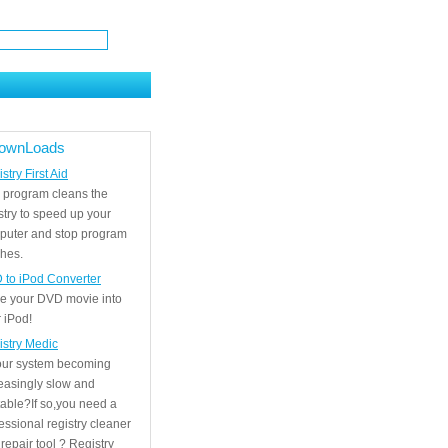
ownLoads
stry First Aid
 program cleans the
stry to speed up your
puter and stop program
hes.
 to iPod Converter
e your DVD movie into
 iPod!
istry Medic
your system becoming
easingly slow and
able?If so,you need a
essional registry cleaner
repair tool ? Registry