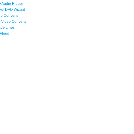
 Audio Ripper
ket DVD Wizard
io Converter
 Video Converter
ade Lines
tAloud