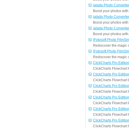
jalada Photo Converte
Boost your photos with 
jalada Photo Converte
Boost your photos with 
jalada Photo Converte
Boost your photos with 
iFotosoft Photo FilmSi
Rediscover the magic of
iFotosoft Photo FilmSi
Rediscover the magic of
ClickCharts Pro Editio
ClickCharts Flowchart P
ClickCharts Pro Editio
ClickCharts Flowchart P
ClickCharts Pro Editio
ClickCharts Flowchart P
ClickCharts Pro Editio
ClickCharts Flowchart P
ClickCharts Pro Editio
ClickCharts Flowchart P
ClickCharts Pro Editio
ClickCharts Flowchart P