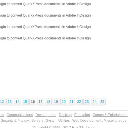
lugin to convert QuarkXPress documents in Adobe InDesign
lugin to convert QuarkXPress documents in Adobe InDesign
lugin to convert QuarkXPress documents in Adobe InDesign
lugin to convert QuarkXPress documents in Adobe InDesign
12
13
14
15
16
17
18
19
20
21
22
23
24
25
ess
:
Communications
:
Development
:
Desktop
:
Education
:
Games & Entertainmen
:
Security & Privacy
:
Servers
:
System Utilities
:
Web Development
:
Miscellaneous
Copyright © 1999 - 2017 How2Soft.com.