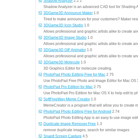
Shadow Analyzer
2.2.1
Shadow Analyzer is an advanced CAD tool for Shading An
3DGame3D Announce Maker
1.0
Tired to make announces for your customers? Maker resolv
3DGame3D Icon Studio
1.0
Allows professional and graphic artists alike to create an
3DGame3D Image Studio
1.0
Allows professional and graphic artists alike to create an
3DGame3D GIF Animator
1.0
Allows professional and graphic artists alike to create a
3DGame3D Molecule
1.0
3D Graphics Editor for molecule creating.
PhotoPad Photo Editing Free for Mac
2.75
Use PhotoPad Free Photo and Image Editor for Mac OS X 
PhotoPad Pro Edition for Mac
2.75
Use PhotoPad Pro Edition for Mac OS X to help edit to ph
SoftFreeWay Meme Creator
1.0
MemeCreator is a program that will allow you to creat
PhotoPad Photo Editing Free for Android
2.74
PhotoPad Photo Editing App is an easy to use image edit
Duplicate Image Remover Free
1.3
remove duplicate images, search for similar images
SnapIt Screen Capture
4.5