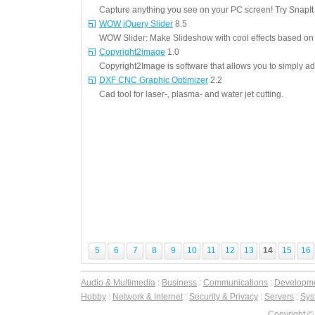
Capture anything you see on your PC screen! Try SnapIt
WOW jQuery Slider
8.5
WOW Slider: Make Slideshow with cool effects based on 
Copyright2image
1.0
Copyright2Image is software that allows you to simply add
DXF CNC Graphic Optimizer
2.2
Cad tool for laser-, plasma- and water jet cutting.
5
6
7
8
9
10
11
12
13
14
15
16
Audio & Multimedia
:
Business
:
Communications
:
Developm
Hobby
:
Network & Internet
:
Security & Privacy
:
Servers
:
Syst
Copyright ©