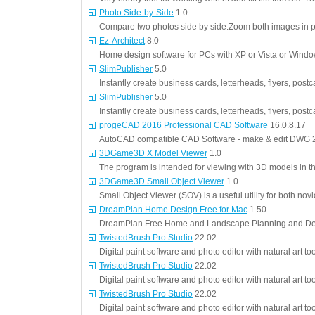
Photo Side-by-Side
1.0
Compare two photos side by side.Zoom both images in par
Ez-Architect
8.0
Home design software for PCs with XP or Vista or Windo
SlimPublisher
5.0
Instantly create business cards, letterheads, flyers, pos
SlimPublisher
5.0
Instantly create business cards, letterheads, flyers, pos
progeCAD 2016 Professional CAD Software
16.0.8.17
AutoCAD compatible CAD Software - make & edit DWG 2
3DGame3D X Model Viewer
1.0
The program is intended for viewing with 3D models in th
3DGame3D Small Object Viewer
1.0
Small Object Viewer (SOV) is a useful utility for both no
DreamPlan Home Design Free for Mac
1.50
DreamPlan Free Home and Landscape Planning and Des
TwistedBrush Pro Studio
22.02
Digital paint software and photo editor with natural art too
TwistedBrush Pro Studio
22.02
Digital paint software and photo editor with natural art too
TwistedBrush Pro Studio
22.02
Digital paint software and photo editor with natural art too