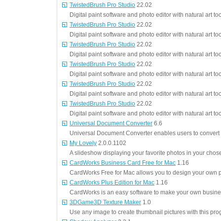
TwistedBrush Pro Studio
22.02
Digital paint software and photo editor with natural art too
TwistedBrush Pro Studio
22.02
Digital paint software and photo editor with natural art too
TwistedBrush Pro Studio
22.02
Digital paint software and photo editor with natural art too
TwistedBrush Pro Studio
22.02
Digital paint software and photo editor with natural art too
TwistedBrush Pro Studio
22.02
Digital paint software and photo editor with natural art too
TwistedBrush Pro Studio
22.02
Digital paint software and photo editor with natural art too
Universal Document Converter
6.6
Universal Document Converter enables users to conver
My Lovely
2.0.0.1102
A slideshow displaying your favorite photos in your chos
CardWorks Business Card Free for Mac
1.16
CardWorks Free for Mac allows you to design your own p
CardWorks Plus Edition for Mac
1.16
CardWorks is an easy software to make your own busine
3DGame3D Texture Maker
1.0
Use any image to create thumbnail pictures with this pro