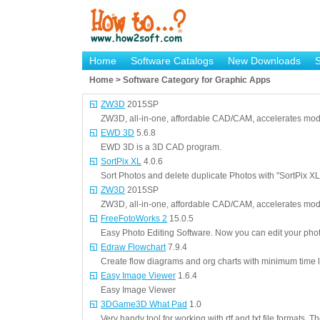
Home
Software Catalogs
New Downloads
Home > Software Category for Graphic Apps
ZW3D
2015SP
ZW3D, all-in-one, affordable CAD/CAM, accelerates mod
EWD 3D
5.6.8
EWD 3D is a 3D CAD program.
SortPix XL
4.0.6
Sort Photos and delete duplicate Photos with "SortPix XL
ZW3D
2015SP
ZW3D, all-in-one, affordable CAD/CAM, accelerates mod
FreeFotoWorks 2
15.0.5
Easy Photo Editing Software. Now you can edit your phot
Edraw Flowchart
7.9.4
Create flow diagrams and org charts with minimum time l
Easy Image Viewer
1.6.4
Easy Image Viewer
3DGame3D What Pad
1.0
Very handy tool for working with rtf and txt file formats.