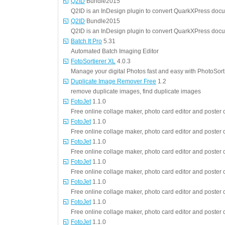
Q2ID
Bundle2015
Q2ID is an InDesign plugin to convert QuarkXPress doc
Q2ID
Bundle2015
Q2ID is an InDesign plugin to convert QuarkXPress doc
Batch It Pro
5.31
Automated Batch Imaging Editor
FotoSortierer XL
4.0.3
Manage your digital Photos fast and easy with PhotoSort
Duplicate Image Remover Free
1.2
remove duplicate images, find duplicate images
FotoJet
1.1.0
Free online collage maker, photo card editor and poster c
FotoJet
1.1.0
Free online collage maker, photo card editor and poster c
FotoJet
1.1.0
Free online collage maker, photo card editor and poster c
FotoJet
1.1.0
Free online collage maker, photo card editor and poster c
FotoJet
1.1.0
Free online collage maker, photo card editor and poster c
FotoJet
1.1.0
Free online collage maker, photo card editor and poster c
FotoJet
1.1.0