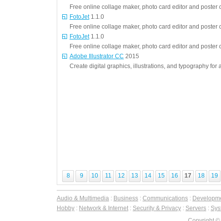
Free online collage maker, photo card editor and poster c
FotoJet
1.1.0
Free online collage maker, photo card editor and poster c
FotoJet
1.1.0
Free online collage maker, photo card editor and poster c
Adobe Illustrator CC
2015
Create digital graphics, illustrations, and typography for 
8
9
10
11
12
13
14
15
16
17
18
19
Audio & Multimedia
:
Business
:
Communications
:
Developm
Hobby
:
Network & Internet
:
Security & Privacy
:
Servers
:
Syst
Copyright ©