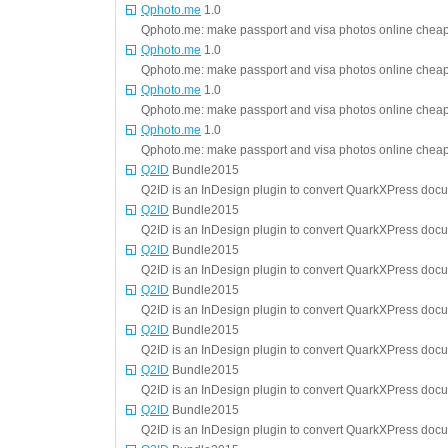
Qphoto.me
1.0
Qphoto.me: make passport and visa photos online cheap 
Qphoto.me
1.0
Qphoto.me: make passport and visa photos online cheap 
Qphoto.me
1.0
Qphoto.me: make passport and visa photos online cheap 
Qphoto.me
1.0
Qphoto.me: make passport and visa photos online cheap 
Q2ID
Bundle2015
Q2ID is an InDesign plugin to convert QuarkXPress doc
Q2ID
Bundle2015
Q2ID is an InDesign plugin to convert QuarkXPress doc
Q2ID
Bundle2015
Q2ID is an InDesign plugin to convert QuarkXPress doc
Q2ID
Bundle2015
Q2ID is an InDesign plugin to convert QuarkXPress doc
Q2ID
Bundle2015
Q2ID is an InDesign plugin to convert QuarkXPress doc
Q2ID
Bundle2015
Q2ID is an InDesign plugin to convert QuarkXPress doc
Q2ID
Bundle2015
Q2ID is an InDesign plugin to convert QuarkXPress doc