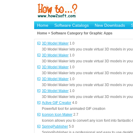
Home
Software Catalogs
New Downloads
Home > Software Category for Graphic Apps
3D Model Maker
1.0
3D Model Maker lets you create virtual 3D models in you
3D Model Maker
1.0
3D Model Maker lets you create virtual 3D models in you
3D Model Maker
1.0
3D Model Maker lets you create virtual 3D models in you
3D Model Maker
1.0
3D Model Maker lets you create virtual 3D models in you
3D Model Maker
1.0
3D Model Maker lets you create virtual 3D models in you
Active GIF Creator
4.0
Powerfull tool for animated GIF creation
Iconion Icon Maker
2.7
Iconion allows you to convert any icon font into fantastic
SpringPublisher
5.0
SpringPublisher is a professional and easy to use deskt