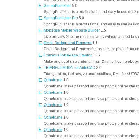
SpringPublisher
5.0
SpringPublisher is a professional and easy to use deskt
SpringPublisher Pro
5.0
SpringPublisher is a professional and easy to use deskt
MobiRise Mobile Website Builder
1.5
Live preview See the result instantly without a need to sa
Photo Background Remover
1.1
Photo Background Remover helps to clear photo from u
EximiousSoft ePage Creator
3.06
Make and publish wonderful Flash&html5 flipping eBoo
TRIANGULATION for AutoCAD
2.0
Triangulation, isolines, volume, sections, KML for AU
Qphoto.me
1.0
Qphoto.me: make passport and visa photos online cheap 
Qphoto.me
1.0
Qphoto.me: make passport and visa photos online cheap 
Qphoto.me
1.0
Qphoto.me: make passport and visa photos online cheap 
Qphoto.me
1.0
Qphoto.me: make passport and visa photos online cheap 
Qphoto.me
1.0
Qphoto.me: make passport and visa photos online cheap 