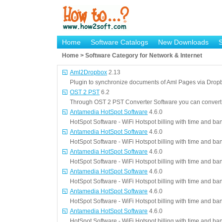
Home
Software Catalogs
New Downloads
Home > Software Category for Network & Internet
Aml2Dropbox
2.13
Plugin to synchronize documents of Aml Pages via Drop
OST 2 PST
6.2
Through OST 2 PST Converter Software you can conver
Antamedia HotSpot Software
4.6.0
HotSpot Software - WiFi Hotspot billing with time and ba
Antamedia HotSpot Software
4.6.0
HotSpot Software - WiFi Hotspot billing with time and ba
Antamedia HotSpot Software
4.6.0
HotSpot Software - WiFi Hotspot billing with time and ba
Antamedia HotSpot Software
4.6.0
HotSpot Software - WiFi Hotspot billing with time and ba
Antamedia HotSpot Software
4.6.0
HotSpot Software - WiFi Hotspot billing with time and ba
Antamedia HotSpot Software
4.6.0
HotSpot Software - WiFi Hotspot billing with time and ba