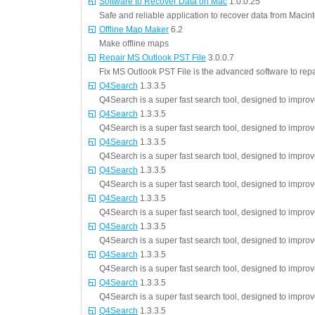
Software to Recover Data on Mac
1.0.0.25
Safe and reliable application to recover data from Maci
Offline Map Maker
6.2
Make offline maps
Repair MS Outlook PST File
3.0.0.7
Fix MS Outlook PST File is the advanced software to rep
Q4Search
1.3.3.5
Q4Search is a super fast search tool, designed to impro
Q4Search
1.3.3.5
Q4Search is a super fast search tool, designed to impro
Q4Search
1.3.3.5
Q4Search is a super fast search tool, designed to impro
Q4Search
1.3.3.5
Q4Search is a super fast search tool, designed to impro
Q4Search
1.3.3.5
Q4Search is a super fast search tool, designed to impro
Q4Search
1.3.3.5
Q4Search is a super fast search tool, designed to impro
Q4Search
1.3.3.5
Q4Search is a super fast search tool, designed to impro
Q4Search
1.3.3.5
Q4Search is a super fast search tool, designed to impro
Q4Search
1.3.3.5