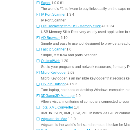
Saper
1.0.0.81
The world's #1 software to buy links easily on the sape n
IP Port Scanner
1.3.4
IP Port Scanner
File Recovery from USB Memory Stick
4.0.0.34
USB Memory Stick Recovery widely used application to 
AD Browser
6.10
Simple and easy to use tool designed to provide a read 
Fast Ip Scanner
1.0
Simple, fast IPv4 and ports Scanner
OptimalWeb
1.20
Get to your programs and network resources, from any P
Micro Keylogger
2.03
Micro Keylogger is an invisible keylogger that records 
OSToto Hotspot
4.1.9.2
Turn laptop, notebook or desktop Windows computer into
3DGame3D Manager
1.0
Allows visual monitoring of computers connected to your
Total XML Converter
1.4
XML to JSON, XML, CSV, PDF in batch via GUI or comma
Adguard for Mac
1.1.0
Adguard is the world's first standalone ad blocker for Ma