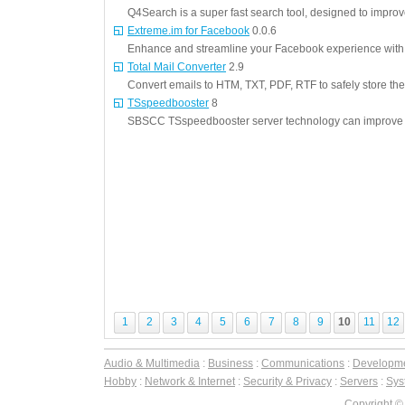
Q4Search is a super fast search tool, designed to impro
Extreme.im for Facebook
0.0.6
Enhance and streamline your Facebook experience with t
Total Mail Converter
2.9
Convert emails to HTM, TXT, PDF, RTF to safely store th
TSspeedbooster
8
SBSCC TSspeedbooster server technology can improve 
1
2
3
4
5
6
7
8
9
10
11
12
Audio & Multimedia
:
Business
:
Communications
:
Developm
Hobby
:
Network & Internet
:
Security & Privacy
:
Servers
:
Syst
Copyright ©