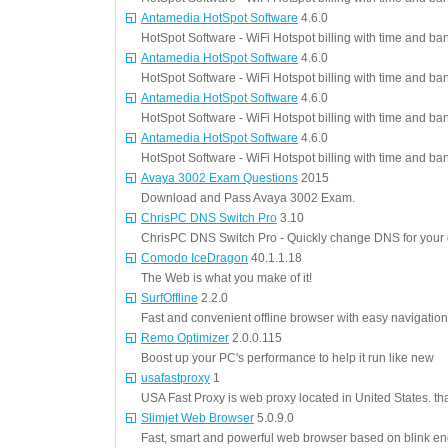
Antamedia HotSpot Software
4.6.0
HotSpot Software - WiFi Hotspot billing with time and ba
Antamedia HotSpot Software
4.6.0
HotSpot Software - WiFi Hotspot billing with time and ba
Antamedia HotSpot Software
4.6.0
HotSpot Software - WiFi Hotspot billing with time and ba
Antamedia HotSpot Software
4.6.0
HotSpot Software - WiFi Hotspot billing with time and ba
Avaya 3002 Exam Questions
2015
Download and Pass Avaya 3002 Exam.
ChrisPC DNS Switch Pro
3.10
ChrisPC DNS Switch Pro - Quickly change DNS for your
Comodo IceDragon
40.1.1.18
The Web is what you make of it!
SurfOffline
2.2.0
Fast and convenient offline browser with easy navigation
Remo Optimizer
2.0.0.115
Boost up your PC's performance to help it run like new
usafastproxy
1
USA Fast Proxy is web proxy located in United States. tha
Slimjet Web Browser
5.0.9.0
Fast, smart and powerful web browser based on blink e