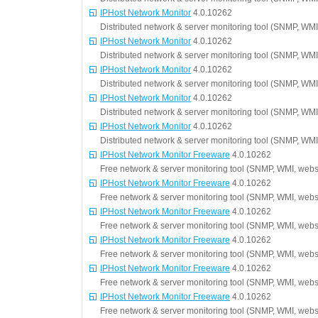
IPHost Network Monitor
4.0.10262
Distributed network & server monitoring tool (SNMP, WMI
IPHost Network Monitor
4.0.10262
Distributed network & server monitoring tool (SNMP, WMI
IPHost Network Monitor
4.0.10262
Distributed network & server monitoring tool (SNMP, WMI
IPHost Network Monitor
4.0.10262
Distributed network & server monitoring tool (SNMP, WMI
IPHost Network Monitor
4.0.10262
Distributed network & server monitoring tool (SNMP, WMI
IPHost Network Monitor Freeware
4.0.10262
Free network & server monitoring tool (SNMP, WMI, websi
IPHost Network Monitor Freeware
4.0.10262
Free network & server monitoring tool (SNMP, WMI, websi
IPHost Network Monitor Freeware
4.0.10262
Free network & server monitoring tool (SNMP, WMI, websi
IPHost Network Monitor Freeware
4.0.10262
Free network & server monitoring tool (SNMP, WMI, websi
IPHost Network Monitor Freeware
4.0.10262
Free network & server monitoring tool (SNMP, WMI, websi
IPHost Network Monitor Freeware
4.0.10262
Free network & server monitoring tool (SNMP, WMI, websi