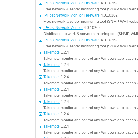
IPHost Network Monitor Freeware
4.0.10262
Free network & server monitoring tool (SNMP, WMI, websi
IPHost Network Monitor Freeware
4.0.10262
Free network & server monitoring tool (SNMP, WMI, websi
IPHost Network Monitor
4.0.10262
Distributed network & server monitoring tool (SNMP, WMI
IPHost Network Monitor Freeware
4.0.10262
Free network & server monitoring tool (SNMP, WMI, websi
Takemote
1.2.4
Takemote monitor and control any Windows application w
Takemote
1.2.4
Takemote monitor and control any Windows application w
Takemote
1.2.4
Takemote monitor and control any Windows application w
Takemote
1.2.4
Takemote monitor and control any Windows application w
Takemote
1.2.4
Takemote monitor and control any Windows application w
Takemote
1.2.4
Takemote monitor and control any Windows application w
Takemote
1.2.4
Takemote monitor and control any Windows application w