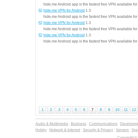
hide.me Android app is the fastest free VPN available fo
hide.me VPN for Android
1.3
hide.me Android app is the fastest free VPN available fo
hide.me VPN for Android
1.3
hide.me Android app is the fastest free VPN available fo
hide.me VPN for Android
1.3
hide.me Android app is the fastest free VPN available fo
1
2
3
4
5
6
7
8
9
10
11
12
Audio & Multimedia
:
Business
:
Communications
:
Developm
Hobby
:
Network & Internet
:
Security & Privacy
:
Servers
:
Syst
Copyright ©