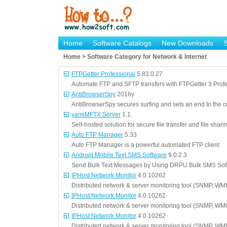
Home
Software Catalogs
New Downloads
Home > Software Category for Network & Internet
FTPGetter Professional
5.83.0.27
Automate FTP and SFTP transfers with FTPGetter 3 Profe
AntiBrowserSpy
2016y
AntiBrowserSpy secures surfing and sets an end to the cu
yamiMFTX Server
1.1.
Self-hosted solution for secure file transfer and file shar
Auto FTP Manager
5.33
Auto FTP Manager is a powerful automated FTP client
Android Mobile Text SMS Software
9.0.2.3
Send Bulk Text Messages by Using DRPU Bulk SMS Soft
IPHost Network Monitor
4.0.10262
Distributed network & server monitoring tool (SNMP, WMI
IPHost Network Monitor
4.0.10262
Distributed network & server monitoring tool (SNMP, WMI
IPHost Network Monitor
4.0.10262
Distributed network & server monitoring tool (SNMP, WMI