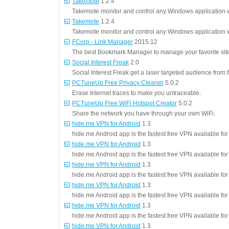
Takemote
1.2.4
Takemote monitor and control any Windows application w
Takemote
1.2.4
Takemote monitor and control any Windows application w
FCorp - Link Manager
2015.12
The best Bookmark Manager to manage your favorite sites
Social Interest Freak
2.0
Social Interest Freak get a laser targeted audience from
PCTuneUp Free Privacy Cleaner
5.0.2
Erase Internet traces to make you untraceable.
PCTuneUp Free WiFi Hotspot Creator
5.0.2
Share the network you have through your own WiFi.
hide.me VPN for Android
1.3
hide.me Android app is the fastest free VPN available fo
hide.me VPN for Android
1.3
hide.me Android app is the fastest free VPN available fo
hide.me VPN for Android
1.3
hide.me Android app is the fastest free VPN available fo
hide.me VPN for Android
1.3
hide.me Android app is the fastest free VPN available fo
hide.me VPN for Android
1.3
hide.me Android app is the fastest free VPN available fo
hide.me VPN for Android
1.3