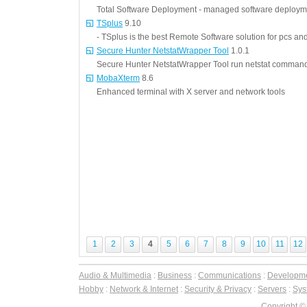
Total Software Deployment - managed software deployme
TSplus
9.10
- TSplus is the best Remote Software solution for pcs a
Secure Hunter NetstatWrapper Tool
1.0.1
Secure Hunter NetstatWrapper Tool run netstat command
MobaXterm
8.6
Enhanced terminal with X server and network tools
1
2
3
4
5
6
7
8
9
10
11
12
Audio & Multimedia
:
Business
:
Communications
:
Developm
Hobby
:
Network & Internet
:
Security & Privacy
:
Servers
:
Syst
Copyright ©