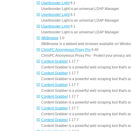
Userbooster Light
6.1
Userbooster Light is an universal LDAP Manager
Userbooster Light
6.1
Userbooster Light is an universal LDAP Manager
Userbooster Light
6.1
Userbooster Light is an universal LDAP Manager
WbBrowse
1.0
WbBrowse is a tabbed web browser available on Window
ChrisPC Anonymous Proxy Pro
6.40
ChrisPC Anonymous Proxy Pro - Protect your privacy an
Content Grabber
1.17.7
Content Grabber is a powerful web scraping tool that's e
Content Grabber
1.17.7
Content Grabber is a powerful web scraping tool that's e
Content Grabber
1.17.7
Content Grabber is a powerful web scraping tool that's e
Content Grabber
1.17.7
Content Grabber is a powerful web scraping tool that's e
Content Grabber
1.17.7
Content Grabber is a powerful web scraping tool that's e
Content Grabber
1.17.7
Content Grabber is a powerful web scraping tool that's e