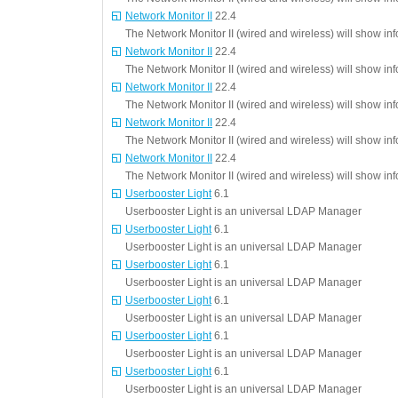
Network Monitor II
22.4
The Network Monitor II (wired and wireless) will show in
Network Monitor II
22.4
The Network Monitor II (wired and wireless) will show in
Network Monitor II
22.4
The Network Monitor II (wired and wireless) will show in
Network Monitor II
22.4
The Network Monitor II (wired and wireless) will show in
Network Monitor II
22.4
The Network Monitor II (wired and wireless) will show in
Userbooster Light
6.1
Userbooster Light is an universal LDAP Manager
Userbooster Light
6.1
Userbooster Light is an universal LDAP Manager
Userbooster Light
6.1
Userbooster Light is an universal LDAP Manager
Userbooster Light
6.1
Userbooster Light is an universal LDAP Manager
Userbooster Light
6.1
Userbooster Light is an universal LDAP Manager
Userbooster Light
6.1
Userbooster Light is an universal LDAP Manager