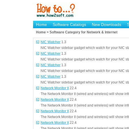
Home
Software Catalogs
New Downloads
Home > Software Category for Network & Internet
NIC Watcher
1.3
NIC Watcher sidebar gadget which watch for your NIC st
NIC Watcher
1.3
NIC Watcher sidebar gadget which watch for your NIC st
NIC Watcher
1.3
NIC Watcher sidebar gadget which watch for your NIC st
NIC Watcher
1.3
NIC Watcher sidebar gadget which watch for your NIC st
Network Monitor II
22.4
The Network Monitor II (wired and wireless) will show in
Network Monitor II
22.4
The Network Monitor II (wired and wireless) will show in
Network Monitor II
22.4
The Network Monitor II (wired and wireless) will show in
Network Monitor II
22.4
The Network Monitor II (wired and wireless) will show in