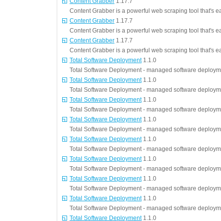
Content Grabber
1.17.7
Content Grabber is a powerful web scraping tool that's e
Content Grabber
1.17.7
Content Grabber is a powerful web scraping tool that's e
Content Grabber
1.17.7
Content Grabber is a powerful web scraping tool that's e
Total Software Deployment
1.1.0
Total Software Deployment - managed software deployme
Total Software Deployment
1.1.0
Total Software Deployment - managed software deployme
Total Software Deployment
1.1.0
Total Software Deployment - managed software deployme
Total Software Deployment
1.1.0
Total Software Deployment - managed software deployme
Total Software Deployment
1.1.0
Total Software Deployment - managed software deployme
Total Software Deployment
1.1.0
Total Software Deployment - managed software deployme
Total Software Deployment
1.1.0
Total Software Deployment - managed software deployme
Total Software Deployment
1.1.0
Total Software Deployment - managed software deployme
Total Software Deployment
1.1.0